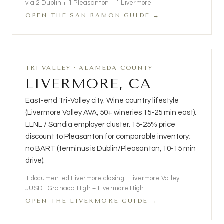
via 2 Dublin + 1 Pleasanton + 1 Livermore
OPEN THE SAN RAMON GUIDE →
TRI-VALLEY · ALAMEDA COUNTY
LIVERMORE, CA
East-end Tri-Valley city. Wine country lifestyle
(Livermore Valley AVA, 50+ wineries 15-25 min east).
LLNL / Sandia employer cluster. 15-25% price
discount to Pleasanton for comparable inventory;
no BART (terminus is Dublin/Pleasanton, 10-15 min
drive).
1 documented Livermore closing · Livermore Valley
JUSD · Granada High + Livermore High
OPEN THE LIVERMORE GUIDE →