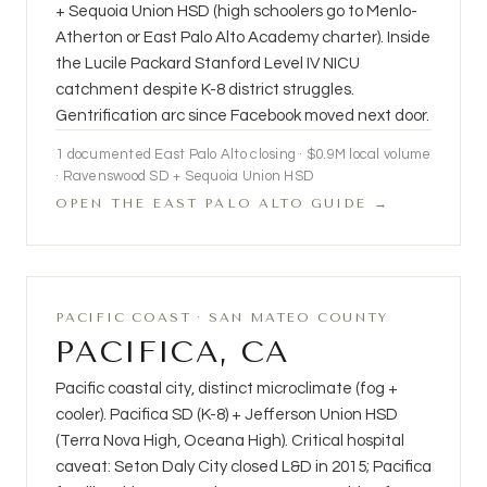
+ Sequoia Union HSD (high schoolers go to Menlo-
Atherton or East Palo Alto Academy charter). Inside
the Lucile Packard Stanford Level IV NICU
catchment despite K-8 district struggles.
Gentrification arc since Facebook moved next door.
1 documented East Palo Alto closing · $0.9M local volume
· Ravenswood SD + Sequoia Union HSD
OPEN THE EAST PALO ALTO GUIDE →
PACIFIC COAST · SAN MATEO COUNTY
PACIFICA, CA
Pacific coastal city, distinct microclimate (fog +
cooler). Pacifica SD (K-8) + Jefferson Union HSD
(Terra Nova High, Oceana High). Critical hospital
caveat: Seton Daly City closed L&D in 2015; Pacifica