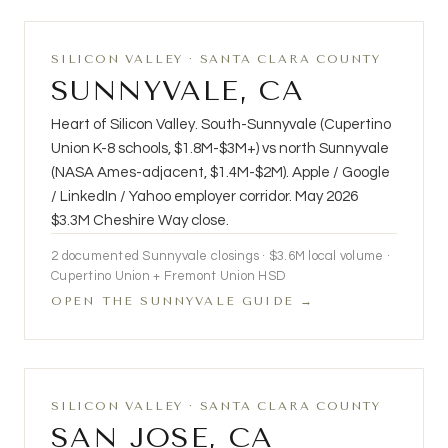
SILICON VALLEY · SANTA CLARA COUNTY
SUNNYVALE, CA
Heart of Silicon Valley. South-Sunnyvale (Cupertino
Union K-8 schools, $1.8M-$3M+) vs north Sunnyvale
(NASA Ames-adjacent, $1.4M-$2M). Apple / Google
/ LinkedIn / Yahoo employer corridor. May 2026
$3.3M Cheshire Way close.
2
documented Sunnyvale closings · $3.6M local volume ·
Cupertino Union + Fremont Union HSD
OPEN THE SUNNYVALE GUIDE →
SILICON VALLEY · SANTA CLARA COUNTY
SAN JOSE, CA