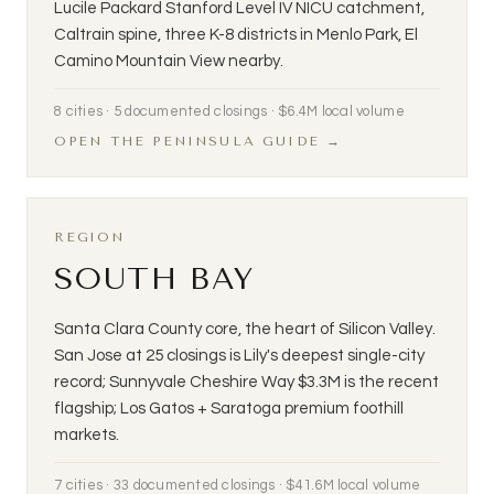
Lucile Packard Stanford Level IV NICU catchment,
Caltrain spine, three K-8 districts in Menlo Park, El
Camino Mountain View nearby.
8 cities · 5 documented closings · $6.4M local volume
OPEN THE PENINSULA GUIDE →
REGION
SOUTH BAY
Santa Clara County core, the heart of Silicon Valley.
San Jose at 25 closings is Lily's deepest single-city
record; Sunnyvale Cheshire Way $3.3M is the recent
flagship; Los Gatos + Saratoga premium foothill
markets.
7 cities · 33 documented closings · $41.6M local volume