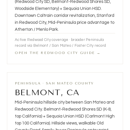
(Redwood City SD, Belmont-Redwood Shores SD,
Woodside Elementary) + Sequoia Union HSD.
Downtown Caltrain corridor revitalization, Stanford
in Redwood City, Mid-Peninsula price advantage to
Atherton / Menlo Park.
Active Redwood City coverage · broader Peninsula
record via Belmont / San Mateo / Foster City record
OPEN THE REDWOOD CITY GUIDE →
PENINSULA · SAN MATEO COUNTY
BELMONT, CA
Mid-Peninsula hillside city between San Mateo and
Redwood City. Belmont-Redwood Shores SD (K-8,
top California) + Sequoia Union HSD (Carlmont High
top 100 California). Hillside views, walkable Old