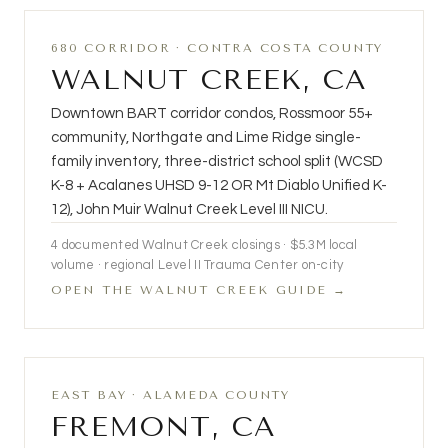
680 CORRIDOR · CONTRA COSTA COUNTY
WALNUT CREEK, CA
Downtown BART corridor condos, Rossmoor 55+
community, Northgate and Lime Ridge single-
family inventory, three-district school split (WCSD
K-8 + Acalanes UHSD 9-12 OR Mt Diablo Unified K-
12), John Muir Walnut Creek Level III NICU.
4
documented Walnut Creek closings ·
$5.3M
local
volume · regional Level II Trauma Center on-city
OPEN THE WALNUT CREEK GUIDE →
EAST BAY · ALAMEDA COUNTY
FREMONT, CA