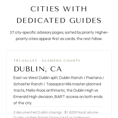
CITIES WITH
DEDICATED GUIDES
37 city-specific advisory pages, sorted by priority. Higher-
priority cities appear first as cards; the rest follow.
TRI-VALLEY · ALAMEDA COUNTY
DUBLIN, CA
East-vs-West Dublin split, Dublin Ranch / Positano /
Schaefer Ranch / Tassajara Hills master-planned
tracts, Mello-Roos arithmetic, the Dublin High vs
Emerald High decision, BART access on both ends
of the city.
2
documented Dublin closings · $1.625M local volume ·
Dublin Unified School District (#43 in California)