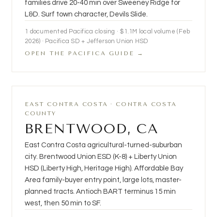
families drive 20-40 min over Sweeney Ridge for
L&D. Surf town character, Devils Slide.
1 documented Pacifica closing · $1.1M local volume (Feb
2026) · Pacifica SD + Jefferson Union HSD
OPEN THE PACIFICA GUIDE →
EAST CONTRA COSTA · CONTRA COSTA
COUNTY
BRENTWOOD, CA
East Contra Costa agricultural-turned-suburban
city. Brentwood Union ESD (K-8) + Liberty Union
HSD (Liberty High, Heritage High). Affordable Bay
Area family-buyer entry point, large lots, master-
planned tracts. Antioch BART terminus 15 min
west, then 50 min to SF.