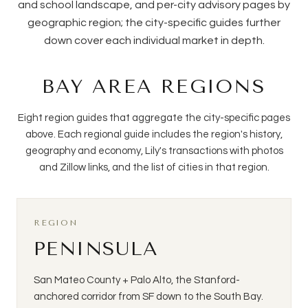
and school landscape, and per-city advisory pages by
geographic region; the city-specific guides further
down cover each individual market in depth.
BAY AREA REGIONS
Eight region guides that aggregate the city-specific pages
above. Each regional guide includes the region's history,
geography and economy, Lily's transactions with photos
and Zillow links, and the list of cities in that region.
REGION
PENINSULA
San Mateo County + Palo Alto, the Stanford-
anchored corridor from SF down to the South Bay.