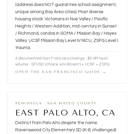
(address does NOT guarantee school assignment,
unique among Bay Area cities). Most diverse
housing stock: Victorians in Noe Valley / Pacific
Heights / Western Addition, mid-century in Sunset
/ Richmond, condos in SOMA / Mission Bay / Hayes
Valley. UCSF Mission Bay Level IV NICU, ZSFG Level I
trauma.
4
documented San Francisco closings ·
$5.0M
local
volume · SFUSD (choice enrollment) + UCSF + ZSFG
OPEN THE SAN FRANCISCO GUIDE →
PENINSULA · SAN MATEO COUNTY
EAST PALO ALTO, CA
Distinct from Palo Alto despite the name.
Ravenswood City Elementary SD (K-8, challenged)