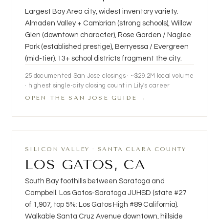
Largest Bay Area city, widest inventory variety.
Almaden Valley + Cambrian (strong schools), Willow
Glen (downtown character), Rose Garden / Naglee
Park (established prestige), Berryessa / Evergreen
(mid-tier). 13+ school districts fragment the city.
25
documented San Jose closings · ~$29.2M local volume
· highest single-city closing count in Lily's career
OPEN THE SAN JOSE GUIDE →
SILICON VALLEY · SANTA CLARA COUNTY
LOS GATOS, CA
South Bay foothills between Saratoga and
Campbell. Los Gatos-Saratoga JUHSD (state #27
of 1,907, top 5%; Los Gatos High #89 California).
Walkable Santa Cruz Avenue downtown, hillside