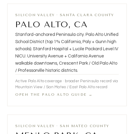
SILICON VALLEY · SANTA CLARA COUNTY
PALO ALTO, CA
Stanford-anchored Peninsula city. Palo Alto Unified
School District (top 1% California, Paly + Gunn high
schools). Stanford Hospital + Lucile Packard Level IV
NICU. University Avenue + California Avenue
walkable downtowns, Crescent Park / Old Palo Alto
/ Professorville historic districts.
Active Palo Alto coverage · broader Peninsula record via
Mountain View / San Mateo / East Palo Alto record
OPEN THE PALO ALTO GUIDE →
SILICON VALLEY · SAN MATEO COUNTY