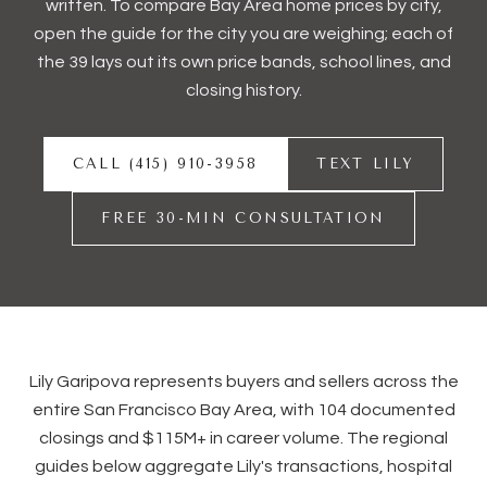
written. To compare Bay Area home prices by city,
open the guide for the city you are weighing; each of
the 39 lays out its own price bands, school lines, and
closing history.
CALL (415) 910-3958
TEXT LILY
FREE 30-MIN CONSULTATION
Lily Garipova represents buyers and sellers across the
entire San Francisco Bay Area, with
104
documented
closings and
$115M+
in career volume. The regional
guides below aggregate Lily's transactions, hospital