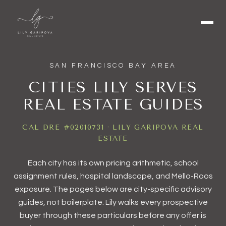
SAN FRANCISCO BAY AREA
CITIES LILY SERVES
REAL ESTATE GUIDES
CAL DRE #02010731 · LILY GARIPOVA REAL
ESTATE
Each city has its own pricing arithmetic, school
assignment rules, hospital landscape, and Mello-Roos
exposure. The pages below are city-specific advisory
guides, not boilerplate. Lily walks every prospective
buyer through these particulars before any offer is