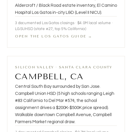
Aldercroft / Black Road estate inventory, El Camino
Hospital Los Gatos in-city L&D (Level II NICU).
3
documented Los Gatos closings ·
$4.0M
local volume ·
LGSUHSD (state #27, top 5% California)
OPEN THE LOS GATOS GUIDE →
SILICON VALLEY · SANTA CLARA COUNTY
CAMPBELL, CA
Central South Bay surrounded by San Jose.
Campbell Union HSD (5 high schools ranging Leigh
#83 California to Del Mar #574, the school
assignment drives a $200K-$500K price spread).
Walkable downtown Campbell Avenue, Campbell
Farmers Market regional draw.