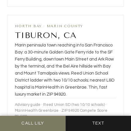
NORTH BAY · MARIN COUNTY
TIBURON, CA
Marin peninsula town reaching into San Francisco
Bay: a 30-minute Golden Gate Ferry ride to the SF
Ferry Building, downtown Main Street and Ark Row
by the terminal, and the Bel Aire hillside with Bay
and Mount Tamalpais views. Reed Union School
District ladder with two 10/10 schools; nearest L&D
hospital is MarinHealth in Greenbrae. Thin, fast
luxury market in ZIP 94920.
Advisory guide · Reed Union SD (two 10/10 schools) ·
MarinHealth Greenbrae · ZIP 94920 Compete Score
89/100
CALL LILY
TEXT
OPEN THE TIBURON GUIDE →