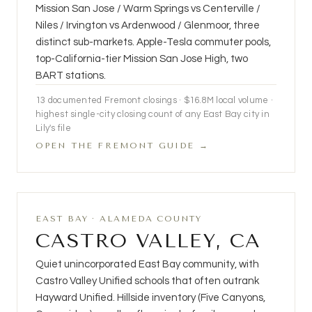
Mission San Jose / Warm Springs vs Centerville /
Niles / Irvington vs Ardenwood / Glenmoor, three
distinct sub-markets. Apple-Tesla commuter pools,
top-California-tier Mission San Jose High, two
BART stations.
13
documented Fremont closings ·
$16.8M
local volume ·
highest single-city closing count of any East Bay city in
Lily's file
OPEN THE FREMONT GUIDE →
EAST BAY · ALAMEDA COUNTY
CASTRO VALLEY, CA
Quiet unincorporated East Bay community, with
Castro Valley Unified schools that often outrank
Hayward Unified. Hillside inventory (Five Canyons,