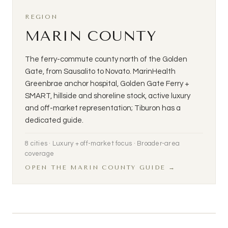
REGION
MARIN COUNTY
The ferry-commute county north of the Golden
Gate, from Sausalito to Novato. MarinHealth
Greenbrae anchor hospital, Golden Gate Ferry +
SMART, hillside and shoreline stock, active luxury
and off-market representation; Tiburon has a
dedicated guide.
8 cities · Luxury + off-market focus · Broader-area
coverage
OPEN THE MARIN COUNTY GUIDE →