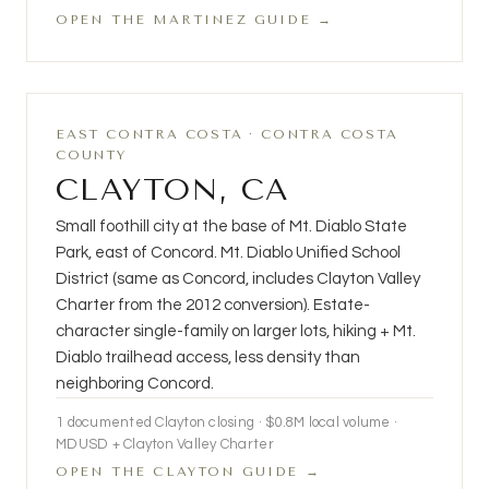
OPEN THE MARTINEZ GUIDE →
EAST CONTRA COSTA · CONTRA COSTA
COUNTY
CLAYTON, CA
Small foothill city at the base of Mt. Diablo State
Park, east of Concord. Mt. Diablo Unified School
District (same as Concord, includes Clayton Valley
Charter from the 2012 conversion). Estate-
character single-family on larger lots, hiking + Mt.
Diablo trailhead access, less density than
neighboring Concord.
1 documented Clayton closing · $0.8M local volume ·
MDUSD + Clayton Valley Charter
OPEN THE CLAYTON GUIDE →