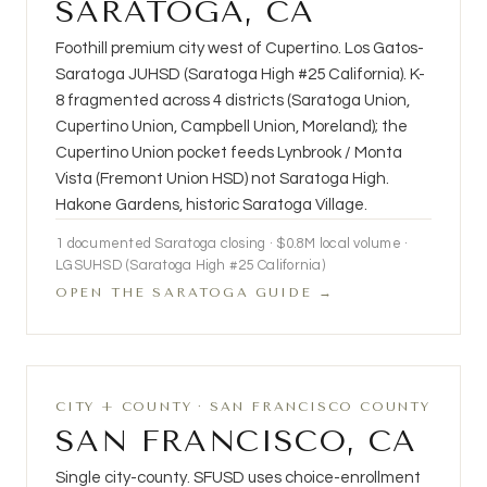
SARATOGA, CA
Foothill premium city west of Cupertino. Los Gatos-
Saratoga JUHSD (Saratoga High #25 California). K-
8 fragmented across 4 districts (Saratoga Union,
Cupertino Union, Campbell Union, Moreland); the
Cupertino Union pocket feeds Lynbrook / Monta
Vista (Fremont Union HSD) not Saratoga High.
Hakone Gardens, historic Saratoga Village.
1 documented Saratoga closing · $0.8M local volume ·
LGSUHSD (Saratoga High #25 California)
OPEN THE SARATOGA GUIDE →
CITY + COUNTY · SAN FRANCISCO COUNTY
SAN FRANCISCO, CA
Single city-county. SFUSD uses choice-enrollment