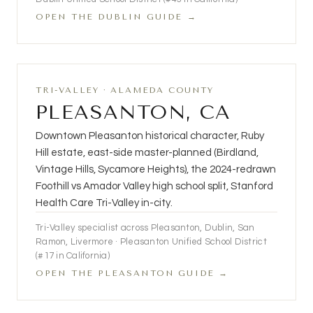
OPEN THE DUBLIN GUIDE →
TRI-VALLEY · ALAMEDA COUNTY
PLEASANTON, CA
Downtown Pleasanton historical character, Ruby
Hill estate, east-side master-planned (Birdland,
Vintage Hills, Sycamore Heights), the 2024-redrawn
Foothill vs Amador Valley high school split, Stanford
Health Care Tri-Valley in-city.
Tri-Valley specialist across Pleasanton, Dublin, San
Ramon, Livermore · Pleasanton Unified School District
(#17 in California)
OPEN THE PLEASANTON GUIDE →