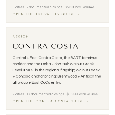
5 cities · 7 documented closings · $5.8M local volume
OPEN THE TRI-VALLEY GUIDE →
REGION
CONTRA COSTA
Central + East Contra Costa, the BART terminus
corridor and the Delta. John Muir Walnut Creek
Level III NICU is the regional flagship; Walnut Creek
+ Concord anchor pricing; Brentwood + Antioch the
affordable East CoCo entry.
7 cities · 17 documented closings · $16.5M local volume
OPEN THE CONTRA COSTA GUIDE →