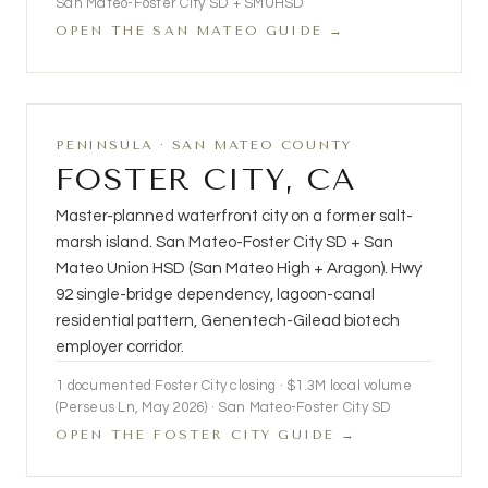
San Mateo-Foster City SD + SMUHSD
OPEN THE SAN MATEO GUIDE →
PENINSULA · SAN MATEO COUNTY
FOSTER CITY, CA
Master-planned waterfront city on a former salt-
marsh island. San Mateo-Foster City SD + San
Mateo Union HSD (San Mateo High + Aragon). Hwy
92 single-bridge dependency, lagoon-canal
residential pattern, Genentech-Gilead biotech
employer corridor.
1 documented Foster City closing · $1.3M local volume
(Perseus Ln, May 2026) · San Mateo-Foster City SD
OPEN THE FOSTER CITY GUIDE →