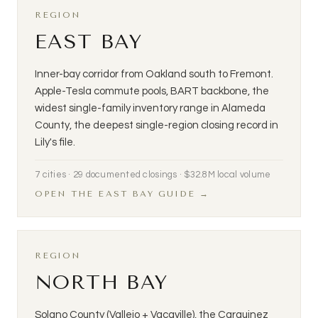
REGION
EAST BAY
Inner-bay corridor from Oakland south to Fremont.
Apple-Tesla commute pools, BART backbone, the
widest single-family inventory range in Alameda
County, the deepest single-region closing record in
Lily's file.
7 cities · 29 documented closings · $32.8M local volume
OPEN THE EAST BAY GUIDE →
REGION
NORTH BAY
Solano County (Vallejo + Vacaville), the Carquinez