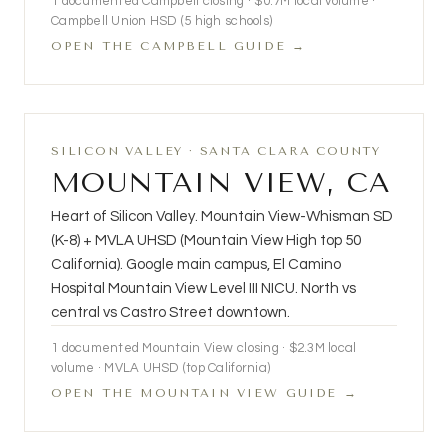
1 documented Campbell closing · $0.7M local volume ·
Campbell Union HSD (5 high schools)
OPEN THE CAMPBELL GUIDE →
SILICON VALLEY · SANTA CLARA COUNTY
MOUNTAIN VIEW, CA
Heart of Silicon Valley. Mountain View-Whisman SD
(K-8) + MVLA UHSD (Mountain View High top 50
California). Google main campus, El Camino
Hospital Mountain View Level III NICU. North vs
central vs Castro Street downtown.
1 documented Mountain View closing · $2.3M local
volume · MVLA UHSD (top California)
OPEN THE MOUNTAIN VIEW GUIDE →