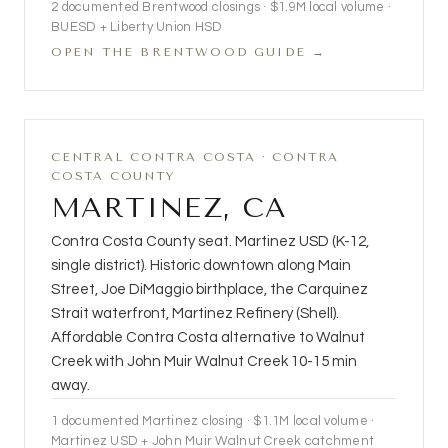
2
documented Brentwood closings ·
$1.9M
local volume ·
BUESD + Liberty Union HSD
OPEN THE BRENTWOOD GUIDE →
CENTRAL CONTRA COSTA · CONTRA
COSTA COUNTY
MARTINEZ, CA
Contra Costa County seat. Martinez USD (K-12,
single district). Historic downtown along Main
Street, Joe DiMaggio birthplace, the Carquinez
Strait waterfront, Martinez Refinery (Shell).
Affordable Contra Costa alternative to Walnut
Creek with John Muir Walnut Creek 10-15 min
away.
1 documented Martinez closing · $1.1M local volume ·
Martinez USD + John Muir Walnut Creek catchment