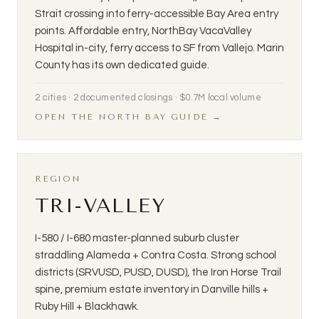
Strait crossing into ferry-accessible Bay Area entry
points. Affordable entry, NorthBay VacaValley
Hospital in-city, ferry access to SF from Vallejo. Marin
County has its own dedicated guide.
2 cities · 2 documented closings · $0.7M local volume
OPEN THE NORTH BAY GUIDE →
REGION
TRI-VALLEY
I-580 / I-680 master-planned suburb cluster
straddling Alameda + Contra Costa. Strong school
districts (SRVUSD, PUSD, DUSD), the Iron Horse Trail
spine, premium estate inventory in Danville hills +
Ruby Hill + Blackhawk.