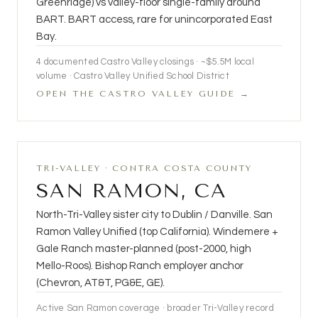
Greenridge) vs valley-floor single-family around
BART. BART access, rare for unincorporated East
Bay.
4
documented Castro Valley closings · ~$5.5M local
volume · Castro Valley Unified School District
OPEN THE CASTRO VALLEY GUIDE →
TRI-VALLEY · CONTRA COSTA COUNTY
SAN RAMON, CA
North-Tri-Valley sister city to Dublin / Danville. San
Ramon Valley Unified (top California). Windemere +
Gale Ranch master-planned (post-2000, high
Mello-Roos). Bishop Ranch employer anchor
(Chevron, AT&T, PG&E, GE).
Active San Ramon coverage · broader Tri-Valley record