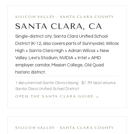
SILICON VALLEY · SANTA CLARA COUNTY
SANTA CLARA, CA
Single-district city: Santa Clara Unified School
District (K-12, also covers parts of Sunnyvale). Wilcox
High + Santa Clara High + Adrian Wilcox + New
Valley. Levi's Stadium, NVIDIA + Intel + AMD
employer corridor, Mission College, Old Quad
historic district.
1 documented Santa Clara closing · $1.7M local volume ·
Santa Clara Unified School District
OPEN THE SANTA CLARA GUIDE →
SILICON VALLEY · SANTA CLARA COUNTY