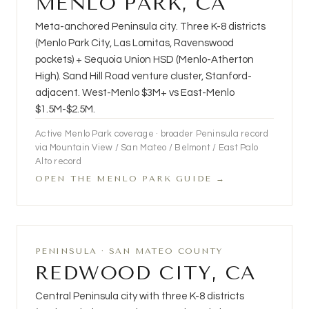
MENLO PARK, CA
Meta-anchored Peninsula city. Three K-8 districts
(Menlo Park City, Las Lomitas, Ravenswood
pockets) + Sequoia Union HSD (Menlo-Atherton
High). Sand Hill Road venture cluster, Stanford-
adjacent. West-Menlo $3M+ vs East-Menlo
$1.5M-$2.5M.
Active Menlo Park coverage · broader Peninsula record
via Mountain View / San Mateo / Belmont / East Palo
Alto record
OPEN THE MENLO PARK GUIDE →
PENINSULA · SAN MATEO COUNTY
REDWOOD CITY, CA
Central Peninsula city with three K-8 districts