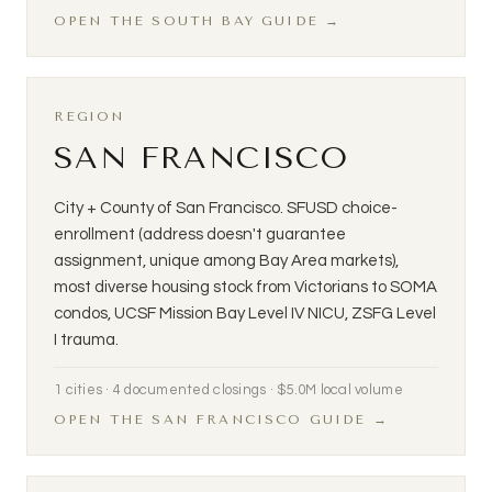
OPEN THE SOUTH BAY GUIDE →
REGION
SAN FRANCISCO
City + County of San Francisco. SFUSD choice-
enrollment (address doesn't guarantee
assignment, unique among Bay Area markets),
most diverse housing stock from Victorians to SOMA
condos, UCSF Mission Bay Level IV NICU, ZSFG Level
I trauma.
1 cities · 4 documented closings · $5.0M local volume
OPEN THE SAN FRANCISCO GUIDE →