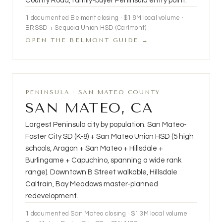
County Road, family-buyer Peninsula entry point.
1 documented Belmont closing · $1.8M local volume ·
BRSSD + Sequoia Union HSD (Carlmont)
OPEN THE BELMONT GUIDE →
PENINSULA · SAN MATEO COUNTY
SAN MATEO, CA
Largest Peninsula city by population. San Mateo-
Foster City SD (K-8) + San Mateo Union HSD (5 high
schools, Aragon + San Mateo + Hillsdale +
Burlingame + Capuchino, spanning a wide rank
range). Downtown B Street walkable, Hillsdale
Caltrain, Bay Meadows master-planned
redevelopment.
1 documented San Mateo closing · $1.3M local volume ·