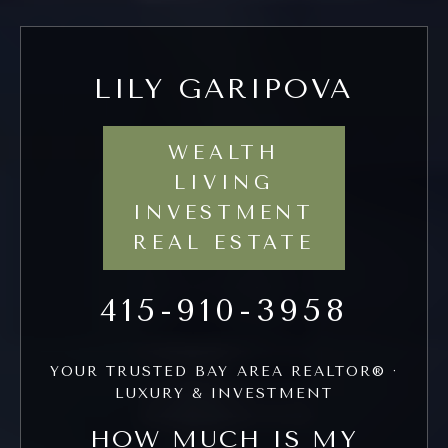
LILY GARIPOVA
WEALTH
LIVING
INVESTMENT
REAL ESTATE
415-910-3958
YOUR TRUSTED BAY AREA REALTOR® ·
LUXURY & INVESTMENT
HOW MUCH IS MY