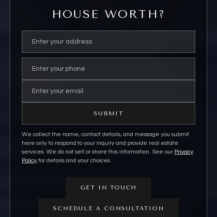
HOUSE WORTH?
SUBMIT
We collect the name, contact details, and message you submit
here only to respond to your inquiry and provide real estate
services. We do not sell or share this information. See our
Privacy
Policy
for details and your choices.
GET IN TOUCH
SCHEDULE A CONSULTATION