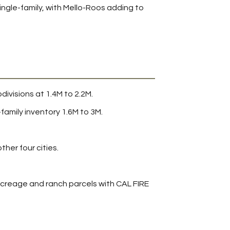
ngle-family, with Mello-Roos adding to
ivisions at 1.4M to 2.2M.
amily inventory 1.6M to 3M.
her four cities.
, acreage and ranch parcels with CAL FIRE