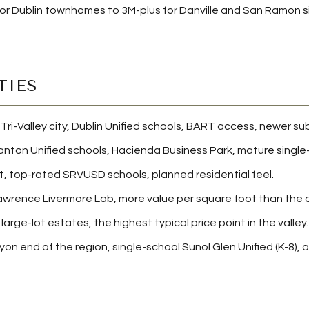
or Dublin townhomes to 3M-plus for Danville and San Ramon si
TIES
i-Valley city, Dublin Unified schools, BART access, newer subd
nton Unified schools, Hacienda Business Park, mature single-f
 top-rated SRVUSD schools, planned residential feel.
awrence Livermore Lab, more value per square foot than the ot
large-lot estates, the highest typical price point in the valley.
nyon end of the region, single-school Sunol Glen Unified (K-8)