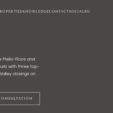
ROPERTIES
KNOWLEDGE
CONTACT
SOCIAL
RU
the Mello-Roos and
rb with three top-
Valley closings on
CONSULTATION