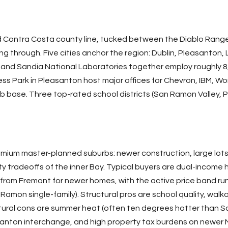
 Contra Costa county line, tucked between the Diablo Range t
ng through. Five cities anchor the region: Dublin, Pleasanton
and Sandia National Laboratories together employ roughly 8,
 Park in Pleasanton host major offices for Chevron, IBM, Wo
job base. Three top-rated school districts (San Ramon Valley, 
remium master-planned suburbs: newer construction, large lots,
ty tradeoffs of the inner Bay. Typical buyers are dual-income
r from
Fremont
for newer homes, with the active price band run
Ramon single-family). Structural pros are school quality, wa
ctural cons are summer heat (often ten degrees hotter than
S
santon interchange, and high property tax burdens on newer