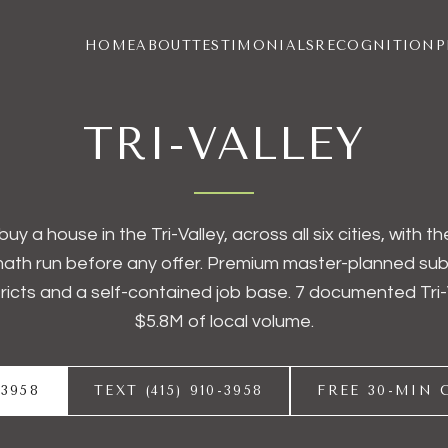
HOME
ABOUT
TESTIMONIALS
RECOGNITION
P
TRI-VALLEY
buy a house in the Tri-Valley, across all six cities, with 
ath run before any offer. Premium master-planned subu
tricts and a self-contained job base. 7 documented Tri-
$5.8M of local volume.
-3958
TEXT (415) 910-3958
FREE 30-MIN 