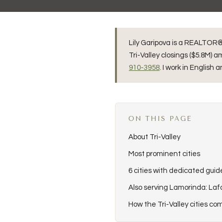
Lily Garipova is a REALTOR® 
Tri-Valley closings ($5.8M)
910-3958
. I work in English 
ON THIS PAGE
About Tri-Valley
Most prominent cities
6 cities with dedicated guid
Also serving Lamorinda: La
How the Tri-Valley cities c