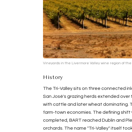
Vineyards in the Livermore Valley wine region of the 
History
The Tri-Valley sits on three connected in
San José's grazing herds extended over t
with cattle and later wheat dominating. Th
farm-town economies. The defining shift
completed, BART reached
Dublin
and
Pl
orchards. The name "Tri-Valley" itself to