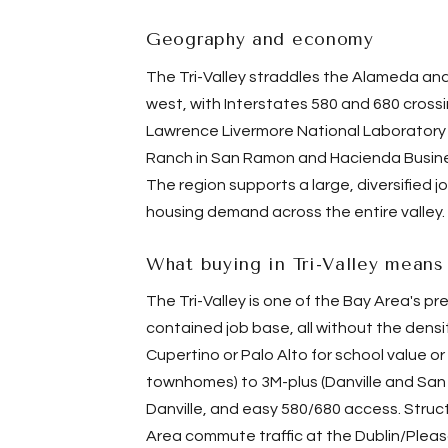
Geography and economy
The Tri-Valley straddles the
Alameda
and
west, with Interstates 580 and 680 crossi
Lawrence Livermore National Laboratory 
Ranch in San Ramon and Hacienda Business
The region supports a large, diversified 
housing demand across the entire valley.
What buying in Tri-Valley means
The Tri-Valley is one of the Bay Area's p
contained job base, all without the densi
Cupertino or
Palo Alto
for school value o
townhomes) to 3M-plus (Danville and San 
Danville, and easy 580/680 access. Stru
Area commute traffic at the Dublin/Plea