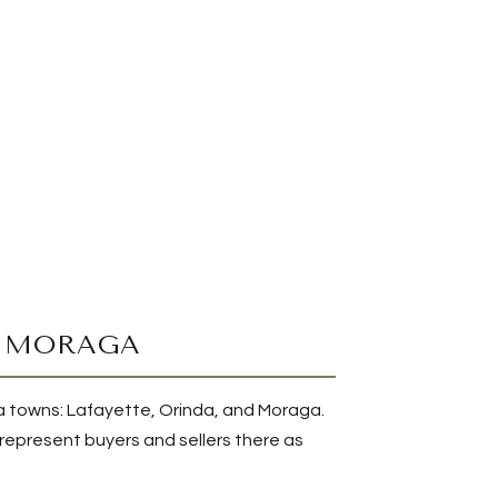
D MORAGA
nda towns: Lafayette, Orinda, and Moraga.
I represent buyers and sellers there as