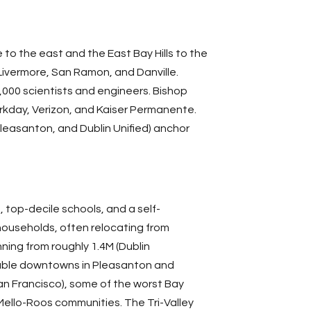
o the east and the East Bay Hills to the
, Livermore, San Ramon, and
Danville
.
000 scientists and engineers. Bishop
rkday, Verizon, and Kaiser Permanente.
Pleasanton, and Dublin Unified) anchor
 top-decile schools, and a self-
 households, often relocating from
ning from roughly 1.4M (Dublin
lkable downtowns in Pleasanton and
an Francisco
), some of the worst Bay
Mello-Roos
communities. The Tri-Valley