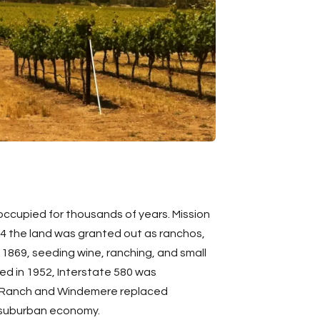
occupied for thousands of years. Mission
34 the land was granted out as ranchos,
n 1869, seeding wine, ranching, and small
d in 1952, Interstate 580 was
in Ranch and Windemere replaced
ed suburban economy.