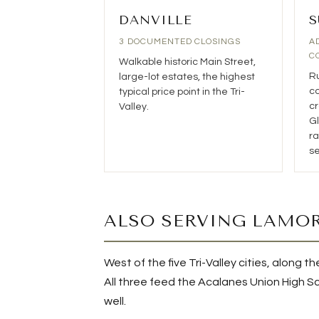
DANVILLE
S
3 DOCUMENTED CLOSINGS
A
C
Walkable historic Main Street,
Ru
large-lot estates, the highest
co
typical price point in the Tri-
cr
Valley.
Gl
ra
se
ALSO SERVING LAMOR
West of the five Tri-Valley cities, along
All three feed the Acalanes Union High Sch
well.