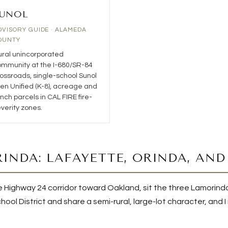
UNOL
DVISORY GUIDE · ALAMEDA
OUNTY
ral unincorporated
mmunity at the I-680/SR-84
ossroads, single-school Sunol
en Unified (K-8), acreage and
nch parcels in CAL FIRE fire-
verity zones.
INDA: LAFAYETTE, ORINDA, AN
 the Highway 24 corridor toward Oakland, sit the three Lamori
ool District and share a semi-rural, large-lot character, and 