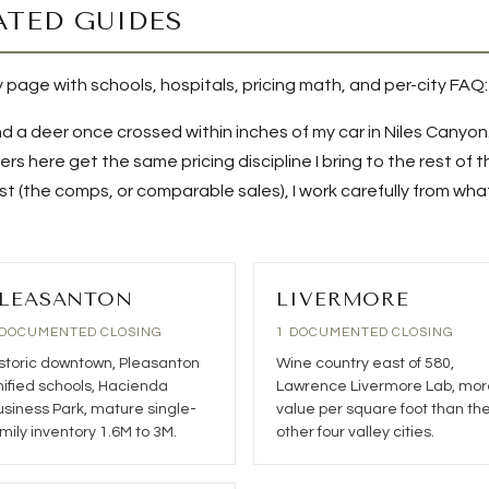
ATED GUIDES
ry page with schools, hospitals, pricing math, and per-city FAQ:
d a deer once crossed within inches of my car in Niles Canyon
rs here get the same pricing discipline I bring to the rest of 
 (the comps, or comparable sales), I work carefully from what 
LEASANTON
LIVERMORE
 DOCUMENTED CLOSING
1 DOCUMENTED CLOSING
storic downtown, Pleasanton
Wine country east of 580,
ified schools, Hacienda
Lawrence Livermore Lab, mor
siness Park, mature single-
value per square foot than th
mily inventory 1.6M to 3M.
other four valley cities.