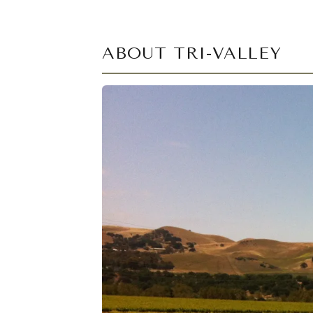
ABOUT TRI-VALLEY