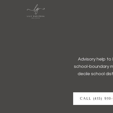
Advisory help to 
school-boundary m
decile school dis
CALL (415) 910