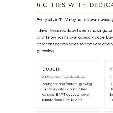
6 CITIES WITH DEDIC
Every city in Tri-Valley has its own adviso
I drive these roads between showings, an
and it now has its own advisory page. Buye
of recent nearby sales to compare against
guessing.
DUBLIN
P
2 DOCUMENTED CLOSINGS
1
Youngest and fastest-growing
Hi
Tri-Valley city, Dublin Unified
Un
schools, BART access, newer
Bu
subdivisions 1.4M to 2.2M.
fa