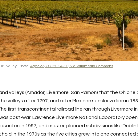
Tri-Valley. Photo:
Agne27, CC BY-SA 3.0, via Wikimedia Commons
.
land valleys (Amador,
Livermore
,
San Ramon
) that the Ohlone 
he valleys after 1797, and after Mexican secularization in 18
e first transcontinental railroad line ran through Livermore i
 was post-war: Lawrence Livermore National Laboratory opene
easanton
in 1997, and master-planned subdivisions like Dubl
ok hold in the 1970s as the five cities grew into one connect