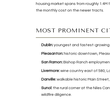
housing market spans from roughly 1.4M f
the monthly cost on the newer tracts.
MOST PROMINENT CI
Dublin:
youngest and fastest-growing Tr
Pleasanton:
historic downtown, Pleasa
San Ramon:
Bishop Ranch employment,
Livermore:
wine country east of 580, L
Danville:
walkable historic Main Street, 
Sunol:
the rural corner at the Niles Ca
wildfire diligence.