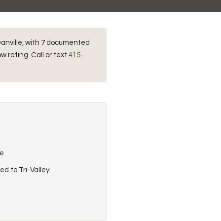
 Danville, with 7 documented
w rating. Call or text
415-
re
ed to Tri-Valley