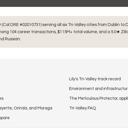
(Cal DRE #02010731) serving all six Tri-Valley cities from Dublin to
 among
104
career transactions,
$115M+
total volume, and a 5.0★ Zillo
and Russian.
Lily's Tri-Valley track record
Environment and infrastructu
es
The Meticulous Protector, appli
fayette, Orinda, and Moraga
Tri-Valley FAQ
ompare