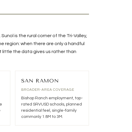
.
Sunol
is the rural corner of the Tri-Valley,
the region: when there are only a handful
little the data gives us rather than
SAN RAMON
BROADER-AREA COVERAGE
Bishop Ranch employment, top-
e
rated SRVUSD schools, planned
e
residential feel, single-family
commonly 1.8M to 3M.