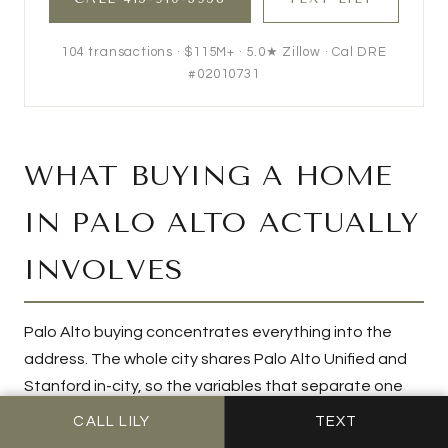
104
transactions ·
$115M+
· 5.0★ Zillow · Cal DRE
#02010731
WHAT BUYING A HOME
IN PALO ALTO ACTUALLY
INVOLVES
Palo Alto buying concentrates everything into the
address. The whole city shares Palo Alto Unified and
Stanford in-city, so the variables that separate one
purchase from another are hyper-local: whether the
CALL LILY
TEXT
parcel feeds Gunn or Paly, which tier the street sits in,