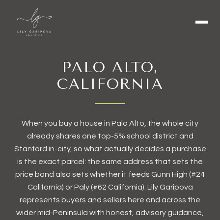
PALO ALTO,
CALIFORNIA
When you buy a house in Palo Alto, the whole city
already shares one top-5% school district and
Stanford in-city, so what actually decides a purchase
is the exact parcel: the same address that sets the
price band also sets whether it feeds Gunn High (#24
California) or Paly (#62 California). Lily Garipova
represents buyers and sellers here and across the
wider mid-Peninsula with honest, advisory guidance,