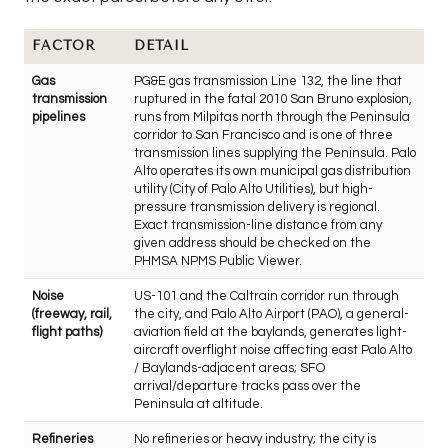
FACTOR
DETAIL
Gas
PG&E gas transmission Line 132, the line that
transmission
ruptured in the fatal 2010 San Bruno explosion,
pipelines
runs from Milpitas north through the Peninsula
corridor to San Francisco and is one of three
transmission lines supplying the Peninsula. Palo
Alto operates its own municipal gas distribution
utility (City of Palo Alto Utilities), but high-
pressure transmission delivery is regional.
Exact transmission-line distance from any
given address should be checked on the
PHMSA NPMS Public Viewer.
Noise
US-101 and the Caltrain corridor run through
(freeway, rail,
the city, and Palo Alto Airport (PAO), a general-
flight paths)
aviation field at the baylands, generates light-
aircraft overflight noise affecting east Palo Alto
/ Baylands-adjacent areas; SFO
arrival/departure tracks pass over the
Peninsula at altitude.
Refineries
No refineries or heavy industry; the city is