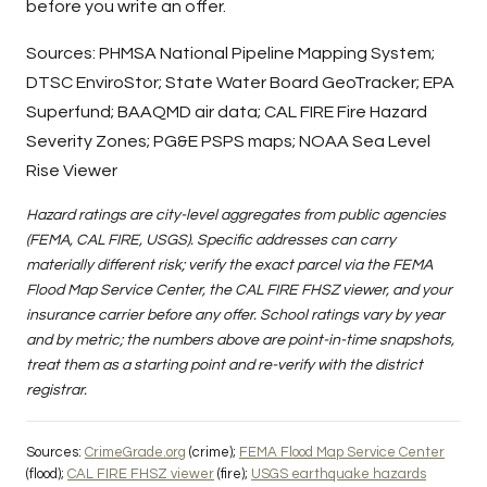
before you write an offer.
Sources:
PHMSA National Pipeline Mapping System
;
DTSC EnviroStor
;
State Water Board GeoTracker
;
EPA
Superfund
;
BAAQMD air data
;
CAL FIRE Fire Hazard
Severity Zones
;
PG&E PSPS maps
;
NOAA Sea Level
Rise Viewer
Hazard ratings are city-level aggregates from public agencies
(FEMA, CAL FIRE, USGS). Specific addresses can carry
materially different risk; verify the exact parcel via the FEMA
Flood Map Service Center, the CAL FIRE FHSZ viewer, and your
insurance carrier before any offer. School ratings vary by year
and by metric; the numbers above are point-in-time snapshots,
treat them as a starting point and re-verify with the district
registrar.
Sources:
CrimeGrade.org
(crime);
FEMA Flood Map Service Center
(flood);
CAL FIRE FHSZ viewer
(fire);
USGS earthquake hazards