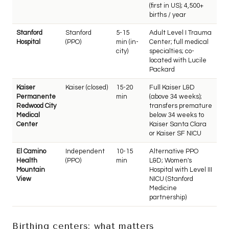
(first in US); 4,500+
births / year
Stanford
Stanford
5-15
Adult Level I Trauma
Hospital
(PPO)
min (in-
Center; full medical
city)
specialties; co-
located with Lucile
Packard
Kaiser
Kaiser (closed)
15-20
Full Kaiser L&D
Permanente
min
(above 34 weeks);
Redwood City
transfers premature
Medical
below 34 weeks to
Center
Kaiser Santa Clara
or Kaiser SF NICU
El Camino
Independent
10-15
Alternative PPO
Health
(PPO)
min
L&D; Women's
Mountain
Hospital with Level III
View
NICU (Stanford
Medicine
partnership)
Birthing centers: what matters