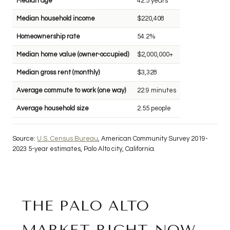
Median age
42.5 years
Median household income
$220,408
Homeownership rate
54.2%
Median home value (owner-occupied)
$2,000,000+
Median gross rent (monthly)
$3,328
Average commute to work (one way)
22.9 minutes
Average household size
2.55 people
Source:
U.S. Census Bureau
, American Community Survey 2019-
2023 5-year estimates, Palo Alto city, California.
THE PALO ALTO
MARKET RIGHT NOW