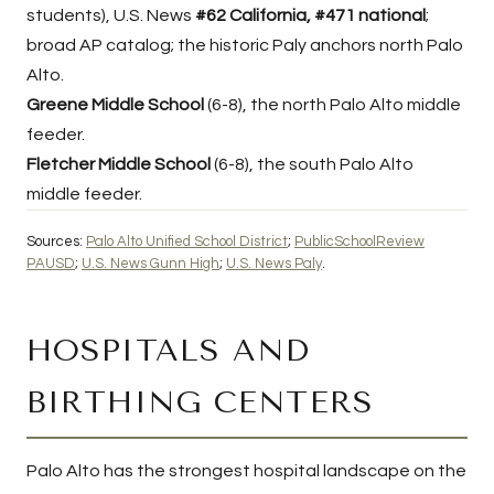
students), U.S. News
#62 California, #471 national
;
broad AP catalog; the historic Paly anchors north Palo
Alto.
Greene Middle School
(6-8), the north Palo Alto middle
feeder.
Fletcher Middle School
(6-8), the south Palo Alto
middle feeder.
Sources:
Palo Alto Unified School District
;
PublicSchoolReview
PAUSD
;
U.S. News Gunn High
;
U.S. News Paly
.
HOSPITALS AND
BIRTHING CENTERS
Palo Alto has the strongest hospital landscape on the