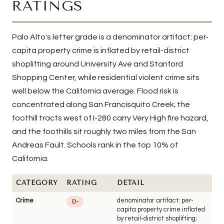
RATINGS
Palo Alto's letter grade is a denominator artifact: per-
capita property crime is inflated by retail-district
shoplifting around University Ave and Stanford
Shopping Center, while residential violent crime sits
well below the California average. Flood risk is
concentrated along San Francisquito Creek; the
foothill tracts west of I-280 carry Very High fire hazard,
and the foothills sit roughly two miles from the San
Andreas Fault. Schools rank in the top 10% of
California.
CATEGORY
RATING
DETAIL
Crime
denominator artifact: per-
D-
capita property crime inflated
by retail-district shoplifting;