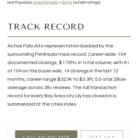
(earthquake);
GreatSchools
+
Niche
(school ratings).
TRACK RECORD
Active Palo Alto representation backed by the
surrounding Peninsula track record. Career-wide:
104
documented closings,
$115M+
in total volume, with
91
of
104
on the buyer side,
14
closings in the last 12
months, career range
$323K to $3.3M
, 5.0-star Zillow
average across 38+ reviews. The full transaction
record for every Bay Area city Lily has closed in is
summarized at the
cities index
.
CALL 415-910-3958
TEXT LILY