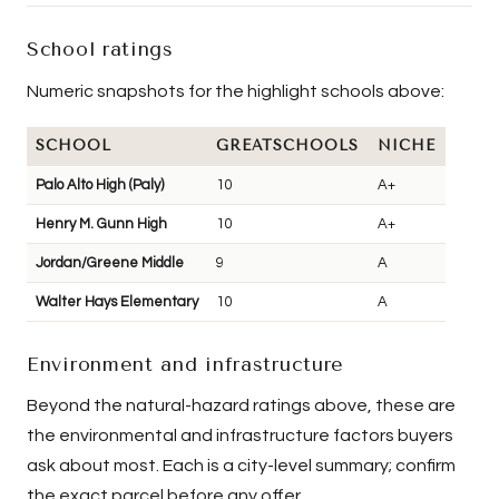
School ratings
Numeric snapshots for the highlight schools above:
SCHOOL
GREATSCHOOLS
NICHE
Palo Alto High (Paly)
10
A+
Henry M. Gunn High
10
A+
Jordan/Greene Middle
9
A
Walter Hays Elementary
10
A
Environment and infrastructure
Beyond the natural-hazard ratings above, these are
the environmental and infrastructure factors buyers
ask about most. Each is a city-level summary; confirm
the exact parcel before any offer.