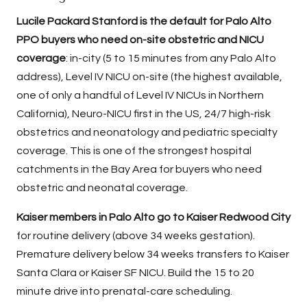
Lucile Packard Stanford is the default for Palo Alto
PPO buyers who need on-site obstetric and NICU
coverage
: in-city (5 to 15 minutes from any Palo Alto
address), Level IV NICU on-site (the highest available,
one of only a handful of Level IV NICUs in Northern
California), Neuro-NICU first in the US, 24/7 high-risk
obstetrics and neonatology and pediatric specialty
coverage. This is one of the strongest hospital
catchments in the Bay Area for buyers who need
obstetric and neonatal coverage.
Kaiser members in Palo Alto go to Kaiser Redwood City
for routine delivery (above 34 weeks gestation).
Premature delivery below 34 weeks transfers to Kaiser
Santa Clara or Kaiser SF NICU. Build the 15 to 20
minute drive into prenatal-care scheduling.