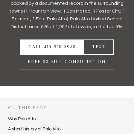
backed by a documented record in the surrounding
towns (1
Mountain View
, 1
San Mateo
, 1
Foster City
, 1
Belmont
, 1
East Palo Alto
). Palo Alto Unified School
District ranks #26 of 1,907 statewide, in the top 5%.
CALL 415-910-3958
TEXT
FREE 30-MIN CONSULTATION
ON THIS PAGE
Why Palo Alto
A short history of Palo Alto