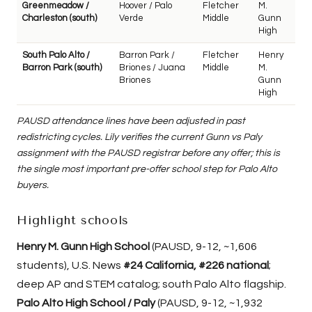
Greenmeadow /
Hoover / Palo
Fletcher
M.
Charleston (south)
Verde
Middle
Gunn
High
South Palo Alto /
Barron Park /
Fletcher
Henry
Barron Park (south)
Briones / Juana
Middle
M.
Briones
Gunn
High
PAUSD attendance lines have been adjusted in past
redistricting cycles. Lily verifies the current Gunn vs Paly
assignment with the PAUSD registrar before any offer; this is
the single most important pre-offer school step for Palo Alto
buyers.
Highlight schools
Henry M. Gunn High School
(PAUSD, 9-12, ~1,606
students), U.S. News
#24 California, #226 national
;
deep AP and STEM catalog; south Palo Alto flagship.
Palo Alto High School / Paly
(PAUSD, 9-12, ~1,932