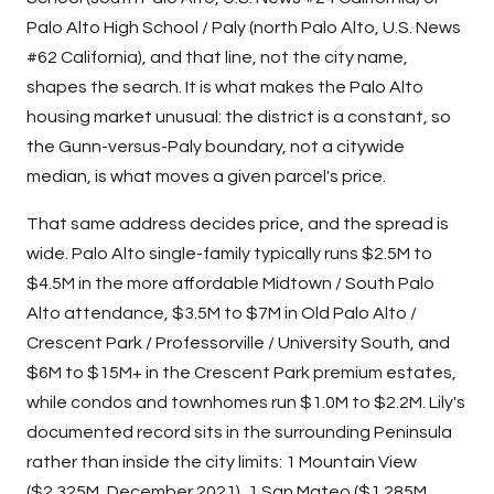
Palo Alto High School / Paly (north Palo Alto, U.S. News
#62 California), and that line, not the city name,
shapes the search. It is what makes the Palo Alto
housing market unusual: the district is a constant, so
the Gunn-versus-Paly boundary, not a citywide
median, is what moves a given parcel's price.
That same address decides price, and the spread is
wide. Palo Alto single-family typically runs $2.5M to
$4.5M in the more affordable Midtown / South Palo
Alto attendance, $3.5M to $7M in Old Palo Alto /
Crescent Park / Professorville / University South, and
$6M to $15M+ in the Crescent Park premium estates,
while condos and townhomes run $1.0M to $2.2M. Lily's
documented record sits in the surrounding Peninsula
rather than inside the city limits: 1 Mountain View
($2.325M, December 2021), 1 San Mateo ($1.285M,