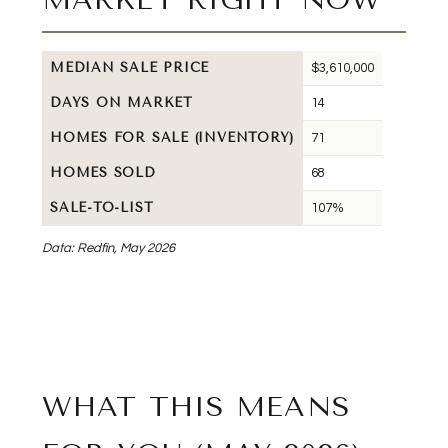
MEDIAN SALE PRICE
$3,610,000
DAYS ON MARKET
14
HOMES FOR SALE (INVENTORY)
71
HOMES SOLD
68
SALE-TO-LIST
107%
Data: Redfin, May 2026
WHAT THIS MEANS