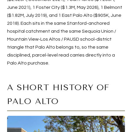
June 2021), 1 Foster City ($1.3M, May 2026), 1 Belmont
($1.82M, July 2019), and 1 East Palo Alto ($905K, June
2018). Each sits in the same Stanford-anchored
hospital catchment and the same Sequoia Union /
Mountain View-Los Altos / PAUSD school-district
triangle that Palo Alto belongs to, so the same
disciplined, parcel-level read carries directly into a
Palo Alto purchase.
A SHORT HISTORY OF
PALO ALTO