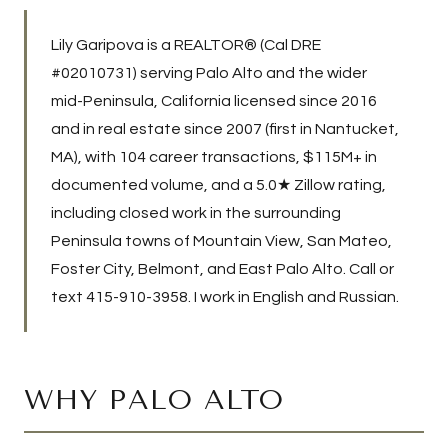
Lily Garipova is a REALTOR® (Cal DRE
#02010731) serving Palo Alto and the wider
mid-Peninsula, California licensed since 2016
and in real estate since 2007 (first in Nantucket,
MA), with
104
career transactions,
$115M+
in
documented volume, and a 5.0★ Zillow rating,
including closed work in the surrounding
Peninsula towns of Mountain View, San Mateo,
Foster City, Belmont, and East Palo Alto. Call or
text
415-910-3958
. I work in English and Russian.
WHY PALO ALTO