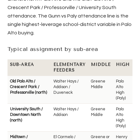
Crescent Park / Professorville / University South
attendance. The Gunn vs Paly attendance line is the
single highest-leverage school-district variable in Palo
Alto buying.
Typical assignment by sub-area
SUB-AREA
ELEMENTARY
MIDDLE
HIGH
FEEDERS
Old Palo Alto /
Walter Hays /
Greene
Palo
Crescent Park /
Addison /
Middle
Alto
Professorville (north)
Duveneck
High
(Paly)
University South /
Walter Hays /
Greene
Palo
Downtown North
Addison
Middle
Alto
(north)
High
(Paly)
Midtown /
El Carmelo /
Greene or
Henry