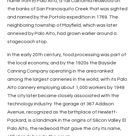
name from El Palo Alto, a tall California redwood on
the banks of San Francisquito Creek that was sighted
and named by the Portola expedition in 1769. The
neighboring township of Mayfield, which was later
annexed by Palo Alto, had grown earlier around a
stagecoach stop.
In the early 20th century, food processing was part of
the local economy, and by the 1920s the Bayside
Canning Company operating in the area ranked
among the largest canneries in the world, with its Palo
Alto cannery employing about 1,000 workers by 1949.
The city later became closely associated with the
technology industry: the garage at 367 Addison
Avenue, recognized as the birthplace of Hewlett-
Packard, is a landmark in the origins of Silicon Valley. El
Palo Alto, the redwood that gave the city its name,