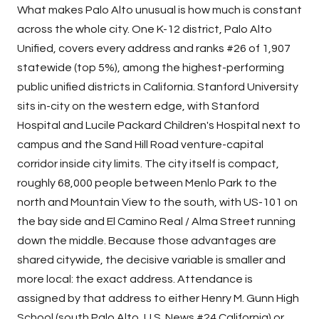
What makes Palo Alto unusual is how much is constant
across the whole city. One K-12 district, Palo Alto
Unified, covers every address and ranks #26 of 1,907
statewide (top 5%), among the highest-performing
public unified districts in California. Stanford University
sits in-city on the western edge, with Stanford
Hospital and Lucile Packard Children's Hospital next to
campus and the Sand Hill Road venture-capital
corridor inside city limits. The city itself is compact,
roughly 68,000 people between
Menlo Park
to the
north and Mountain View to the south, with US-101 on
the bay side and El Camino Real / Alma Street running
down the middle. Because those advantages are
shared citywide, the decisive variable is smaller and
more local: the exact address. Attendance is
assigned by that address to either Henry M. Gunn High
School (south Palo Alto, U.S. News #24 California) or