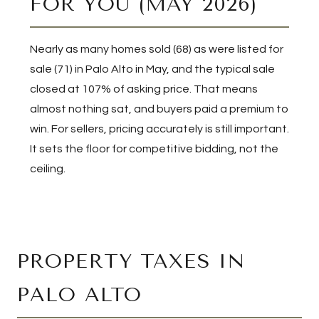
FOR YOU (MAY 2026)
Nearly as many homes sold (68) as were listed for
sale (71) in Palo Alto in May, and the typical sale
closed at 107% of asking price. That means
almost nothing sat, and buyers paid a premium to
win. For sellers, pricing accurately is still important.
It sets the floor for competitive bidding, not the
ceiling.
PROPERTY TAXES IN
PALO ALTO