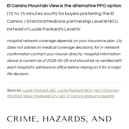
El Camino Mountain View is the alternative PPO option
(10 to 15 minutes south) for buyers preferring the El
Camino / Stanford Medicine partnership Level III NICU
instead of Lucile Packard's Level IV.
Hospital network coverage depends on your insurance plan. Lily
does not advise on medical coverage decisions; for in-network
confirmation contact your insurer directly. Hospital information
above is current as of 2026-05-28 and should be re-verified with
each hospital's admissions office before relying on it for a major
life decision.
Sources:
Lucile Packard L&D
;
Lucile Packard NICU
;
NICU Directory
Stanford
;
Kaiser Redwood City L&D
;
El Camino Women's Hospital
.
CRIME, HAZARDS, AND