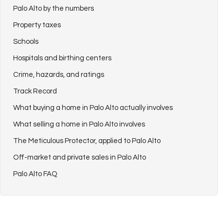
Palo Alto by the numbers
Property taxes
Schools
Hospitals and birthing centers
Crime, hazards, and ratings
Track Record
What buying a home in Palo Alto actually involves
What selling a home in Palo Alto involves
The Meticulous Protector, applied to Palo Alto
Off-market and private sales in Palo Alto
Palo Alto FAQ