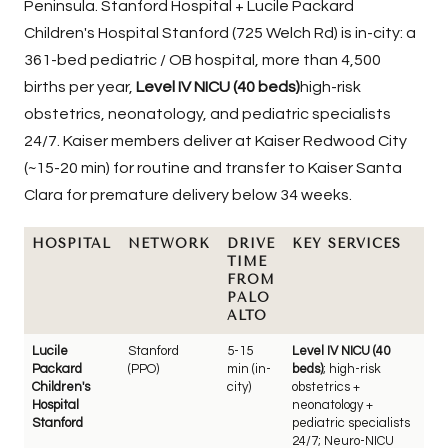
Peninsula.
Stanford Hospital + Lucile Packard
Children's Hospital Stanford
(725 Welch Rd) is in-city: a
361-bed pediatric / OB hospital, more than 4,500
births per year,
Level IV NICU (40 beds)
high-risk
obstetrics, neonatology, and pediatric specialists
24/7. Kaiser members deliver at Kaiser Redwood City
(~15-20 min) for routine and transfer to Kaiser Santa
Clara for premature delivery below 34 weeks.
HOSPITAL
NETWORK
DRIVE
KEY SERVICES
TIME
FROM
PALO
ALTO
Lucile
Stanford
5-15
Level IV NICU (40
Packard
(PPO)
min (in-
beds)
; high-risk
Children's
city)
obstetrics +
Hospital
neonatology +
Stanford
pediatric specialists
24/7; Neuro-NICU