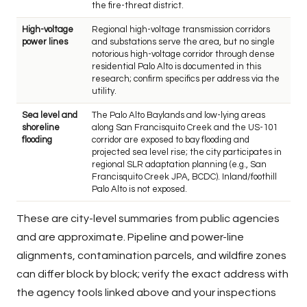
the fire-threat district.
High-voltage
Regional high-voltage transmission corridors
power lines
and substations serve the area, but no single
notorious high-voltage corridor through dense
residential Palo Alto is documented in this
research; confirm specifics per address via the
utility.
Sea level and
The Palo Alto Baylands and low-lying areas
shoreline
along San Francisquito Creek and the US-101
flooding
corridor are exposed to bay flooding and
projected sea level rise; the city participates in
regional SLR adaptation planning (e.g., San
Francisquito Creek JPA, BCDC). Inland/foothill
Palo Alto is not exposed.
These are city-level summaries from public agencies
and are approximate. Pipeline and power-line
alignments, contamination parcels, and wildfire zones
can differ block by block; verify the exact address with
the agency tools linked above and your inspections