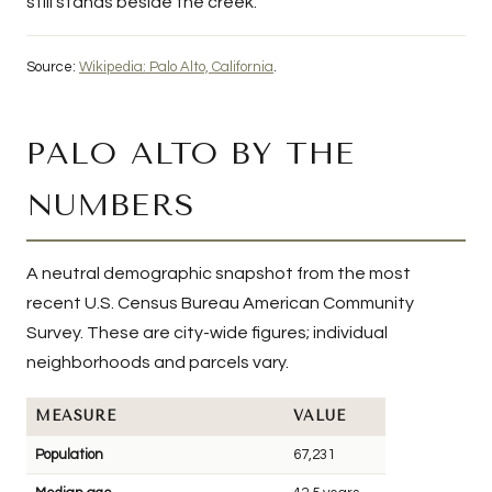
still stands beside the creek.
Source:
Wikipedia: Palo Alto, California
.
PALO ALTO BY THE
NUMBERS
A neutral demographic snapshot from the most
recent U.S. Census Bureau American Community
Survey. These are city-wide figures; individual
neighborhoods and parcels vary.
MEASURE
VALUE
Population
67,231