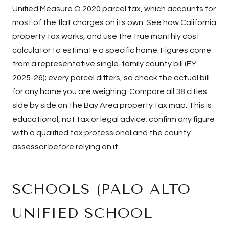
Unified Measure O 2020 parcel tax, which accounts for
most of the flat charges on its own. See
how California
property tax works
, and use the
true monthly cost
calculator
to estimate a specific home. Figures come
from a representative single-family county bill (FY
2025-26); every parcel differs, so check the actual bill
for any home you are weighing. Compare all 38 cities
side by side on the
Bay Area property tax map
. This is
educational, not tax or legal advice; confirm any figure
with a qualified tax professional and the county
assessor before relying on it.
SCHOOLS (PALO ALTO
UNIFIED SCHOOL