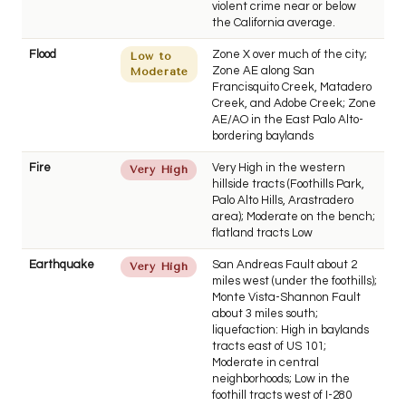
violent crime near or below
the California average.
Flood
Zone X over much of the city;
Low to
Zone AE along San
Moderate
Francisquito Creek, Matadero
Creek, and Adobe Creek; Zone
AE/AO in the East Palo Alto-
bordering baylands
Fire
Very High in the western
Very High
hillside tracts (Foothills Park,
Palo Alto Hills, Arastradero
area); Moderate on the bench;
flatland tracts Low
Earthquake
San Andreas Fault about 2
Very High
miles west (under the foothills);
Monte Vista-Shannon Fault
about 3 miles south;
liquefaction: High in baylands
tracts east of US 101;
Moderate in central
neighborhoods; Low in the
foothill tracts west of I-280