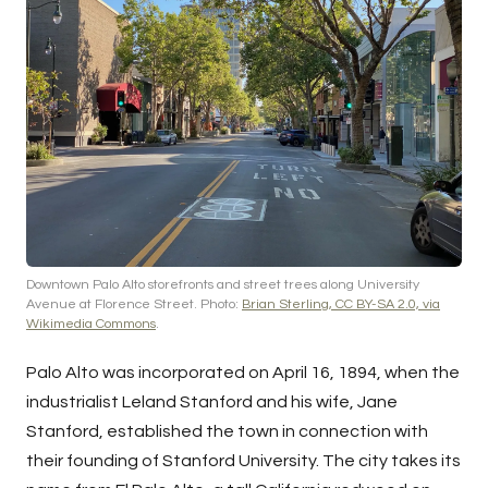
Downtown Palo Alto storefronts and street trees along University
Avenue at Florence Street. Photo:
Brian Sterling, CC BY-SA 2.0, via
Wikimedia Commons
.
Palo Alto was incorporated on April 16, 1894, when the
industrialist Leland Stanford and his wife, Jane
Stanford, established the town in connection with
their founding of Stanford University. The city takes its