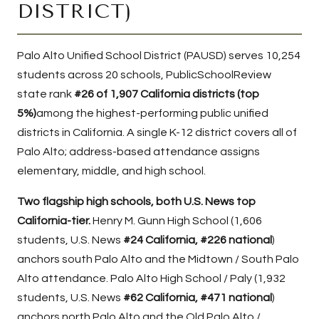
DISTRICT)
Palo Alto Unified School District
(PAUSD) serves 10,254
students across 20 schools, PublicSchoolReview
state rank
#26 of 1,907 California districts (top
5%)
among the highest-performing public unified
districts in California. A single K-12 district covers all of
Palo Alto; address-based attendance assigns
elementary, middle, and high school.
Two flagship high schools, both U.S. News top
California-tier.
Henry M. Gunn High School
(1,606
students, U.S. News
#24 California, #226 national
)
anchors south Palo Alto and the Midtown / South Palo
Alto attendance.
Palo Alto High School / Paly
(1,932
students, U.S. News
#62 California, #471 national
)
anchors north Palo Alto and the Old Palo Alto /