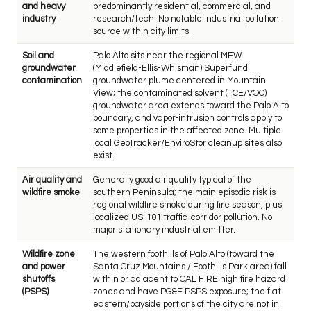
and heavy
predominantly residential, commercial, and
industry
research/tech. No notable industrial pollution
source within city limits.
Soil and
Palo Alto sits near the regional MEW
groundwater
(Middlefield-Ellis-Whisman) Superfund
contamination
groundwater plume centered in Mountain
View; the contaminated solvent (TCE/VOC)
groundwater area extends toward the Palo Alto
boundary, and vapor-intrusion controls apply to
some properties in the affected zone. Multiple
local GeoTracker/EnviroStor cleanup sites also
exist.
Air quality and
Generally good air quality typical of the
wildfire smoke
southern Peninsula; the main episodic risk is
regional wildfire smoke during fire season, plus
localized US-101 traffic-corridor pollution. No
major stationary industrial emitter.
Wildfire zone
The western foothills of Palo Alto (toward the
and power
Santa Cruz Mountains / Foothills Park area) fall
shutoffs
within or adjacent to CAL FIRE high fire hazard
(PSPS)
zones and have PG&E PSPS exposure; the flat
eastern/bayside portions of the city are not in