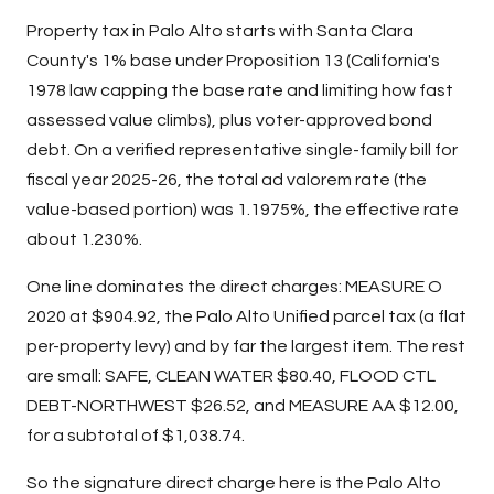
Property tax in Palo Alto starts with Santa Clara
County's 1% base under Proposition 13 (California's
1978 law capping the base rate and limiting how fast
assessed value climbs), plus voter-approved bond
debt. On a verified representative single-family bill for
fiscal year 2025-26, the total ad valorem rate (the
value-based portion) was 1.1975%, the effective rate
about 1.230%.
One line dominates the direct charges: MEASURE O
2020 at $904.92, the Palo Alto Unified parcel tax (a flat
per-property levy) and by far the largest item. The rest
are small: SAFE, CLEAN WATER $80.40, FLOOD CTL
DEBT-NORTHWEST $26.52, and MEASURE AA $12.00,
for a subtotal of $1,038.74.
So the signature direct charge here is the Palo Alto