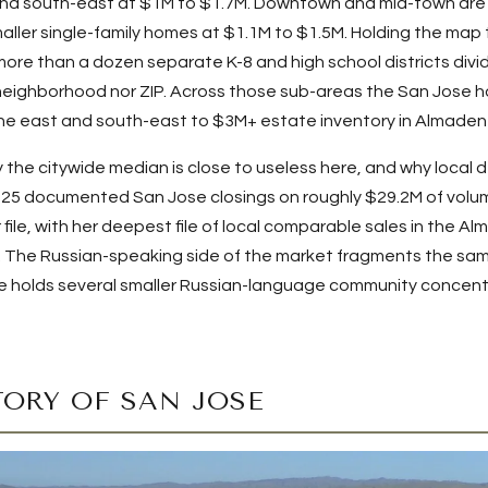
nd south-east at $1M to $1.7M. Downtown and mid-town are
ller single-family homes at $1.1M to $1.5M. Holding the map 
 more than a dozen separate K-8 and high school districts divid
neighborhood nor ZIP. Across those sub-areas the San Jose h
the east and south-east to $3M+ estate inventory in Almaden
 the citywide median is close to useless here, and why local
s
25
documented San Jose closings on roughly
$29.2M
of volum
r file, with her deepest file of local comparable sales in the 
en. The Russian-speaking side of the market fragments the sa
e holds several smaller Russian-language community concent
TORY OF SAN JOSE