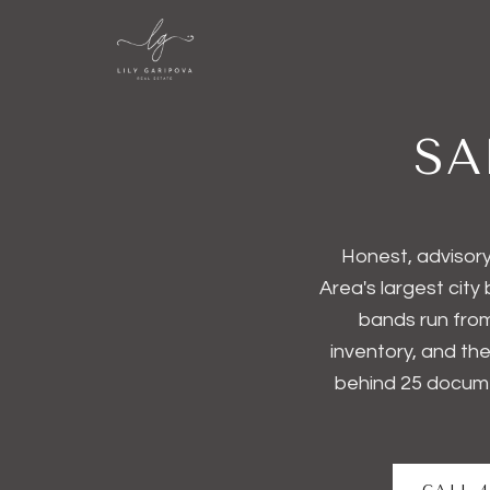
SA
Honest, advisory
Area's largest city
bands run from
inventory, and th
behind
25
docume