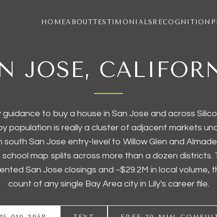
HOME
ABOUT
TESTIMONIALS
RECOGNITION
P
N JOSE, CALIFOR
 guidance to buy a house in San Jose and across Silico
 by population is really a cluster of adjacent markets u
 south San Jose entry-level to Willow Glen and Almade
e school map splits across more than a dozen districts. 
nted San Jose closings and ~
$29.2M
in local volume, 
count of any single Bay Area city in Lily's career file.