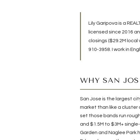
Lily Garipova is a REA
licensed since 2016 and
closings (
$29.2M
local
910-3958
. I work in En
WHY SAN JOS
San Jose is the largest cit
market than like a cluster
set those bands run rough
and $1.5M to $3M+ single-
Garden and Naglee Park ho