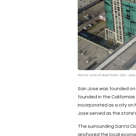
Aerial view of downtown San Jose
San Jose was founded on N
founded in the Californias
incorporated as a city on
Jose served as the state's 
The surrounding
Santa Cl
anchored the local econom