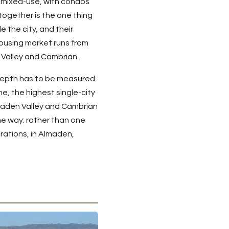
 mixed-use, with condos
together is the one thing
e the city, and their
ousing market runs from
 Valley and Cambrian.
 depth has to be measured
e, the highest single-city
Almaden Valley and Cambrian
me way: rather than one
rations, in Almaden,