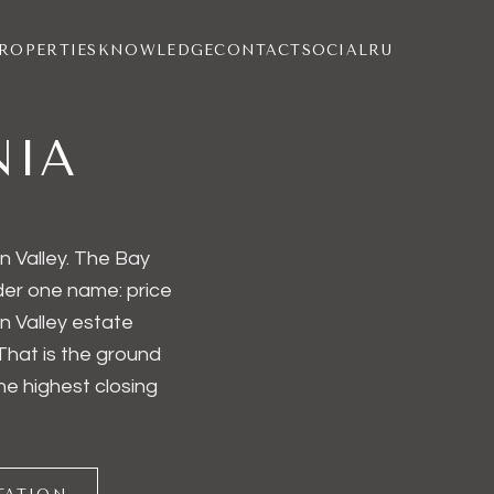
ROPERTIES
KNOWLEDGE
CONTACT
SOCIAL
RU
NIA
n Valley. The Bay
nder one name: price
n Valley estate
That is the ground
the highest closing