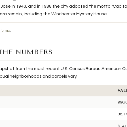
ose in 1943, and in 1988 the city adopted the motto "Capital o
 era remain, including the Winchester Mystery House.
ifornia
.
 THE NUMBERS
apshot from the most recent U.S. Census Bureau American C
ividual neighborhoods and parcels vary.
VAL
990,
38.1
$141