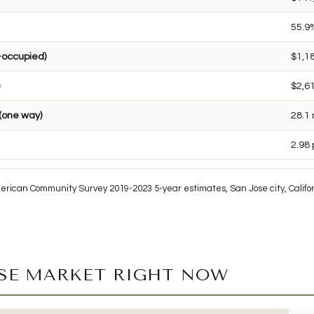
55.9
-occupied)
$1,1
$2,6
(one way)
28.1
2.98
erican Community Survey 2019-2023 5-year estimates, San Jose city, Califor
OSE MARKET RIGHT NOW