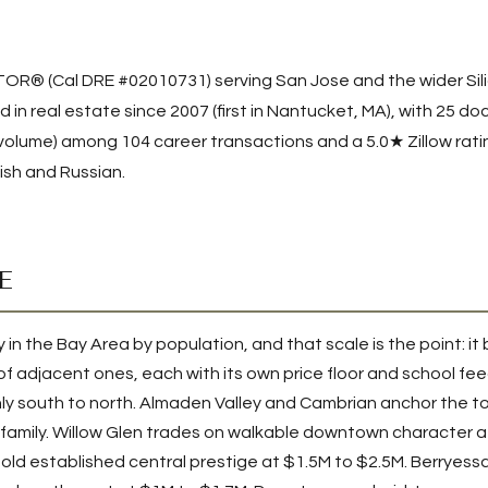
LTOR® (Cal DRE #02010731) serving San Jose and the wider Silic
 in real estate since 2007 (first in Nantucket, MA), with
25
doc
 volume) among
104
career transactions and a 5.0★ Zillow ratin
glish and Russian.
E
y in the Bay Area by population, and that scale is the point: it 
 of adjacent ones, each with its own price floor and school fe
ly south to north. Almaden Valley and Cambrian anchor the top
family. Willow Glen trades on walkable downtown character a
ld established central prestige at $1.5M to $2.5M. Berryess