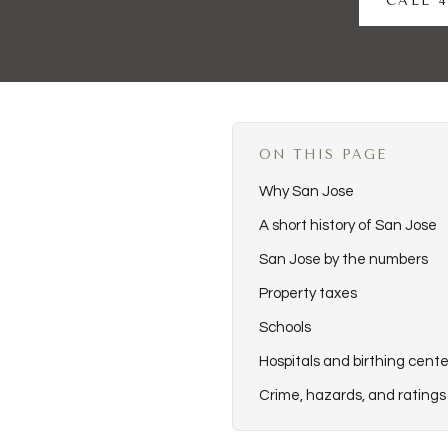
CALL 4
ON THIS PAGE
Why San Jose
A short history of San Jose
San Jose by the numbers
Property taxes
Schools
Hospitals and birthing cente
Crime, hazards, and ratings