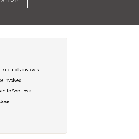
TATION
e actually involves
e involves
ied to San Jose
 Jose