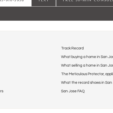
15-910-3958
TEXT
FREE 30-MIN CONSUL
Track Record
What buying a home in San Jos
What selling a home in San Jos
The Meticulous Protector, appl
What the record shows in San
rs
San Jose FAQ