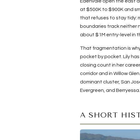
Edenvale open the east a
at $500K to $900K and sma
that refuses to stay tidy:
boundaries track neither 
about $1M entry-level in 
That fragmentation is why
pocket by pocket. Lily ha
closing count in her caree
corridor and in Willow Gl
dominant cluster, San Jos
Evergreen, and Berryessa.
A SHORT HIS