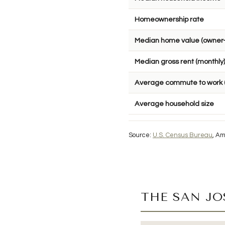
Homeownership rate
Median home value (owner
Median gross rent (monthly)
Average commute to work 
Average household size
Source:
U.S. Census Bureau
, Am
THE SAN J