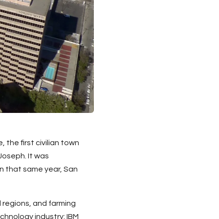
he first civilian town
Joseph. It was
on that same year, San
 regions, and farming
chnology industry: IBM