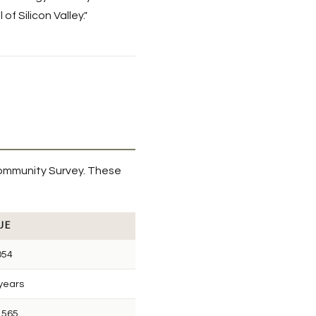
f Silicon Valley."
ommunity Survey. These
UE
054
 years
,565