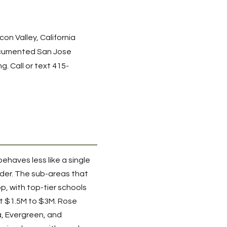
on Valley, California
umented San Jose
g. Call or text
415-
behaves less like a single
eder. The sub-areas that
, with top-tier schools
t $1.5M to $3M. Rose
a, Evergreen, and