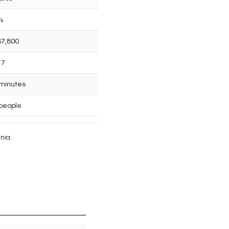
%
87,800
17
 minutes
 people
nia.