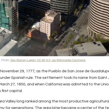
. Photo:
Don Ramey Logan, CC BY 4.0, via Wikimedia Commons
.
ovember 29, 1777, as the Pueblo de San Jose de Guadalupe, t
 under Spanish rule. The settlement took its name from Saint 
 March 27, 1850, and when California was admitted to the Uni
first capital.
ara
Valley long ranked among the most productive agricultural
y for generations. The area later became a center of the te