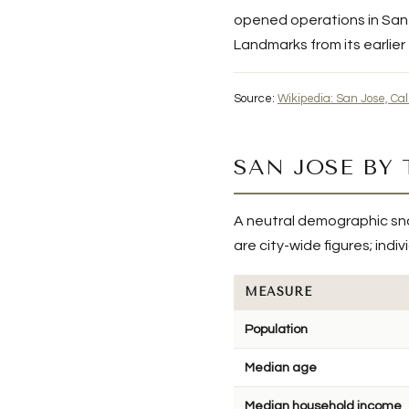
opened operations in San J
Landmarks from its earlier
Source:
Wikipedia: San Jose, Cal
SAN JOSE BY
A neutral demographic sn
are city-wide figures; ind
MEASURE
Population
Median age
Median household income