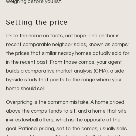
weighing before you list.
Setting the price
Price the home on facts, not hope. The anchor is
recent comparable neighbor sales, known as comps:
the prices that similar nearby homes actually sold for
in the recent past. From those comps, your agent
builds a comparative market analysis (CMA), a side-
by-side study that points to the range where your
home should sell.
Overpricing is the common mistake. A home priced
above the comps tends to sit, and a home that sits
invites lowball offers, which is the opposite of the
goal. Rational pricing, set to the comps, usually sells