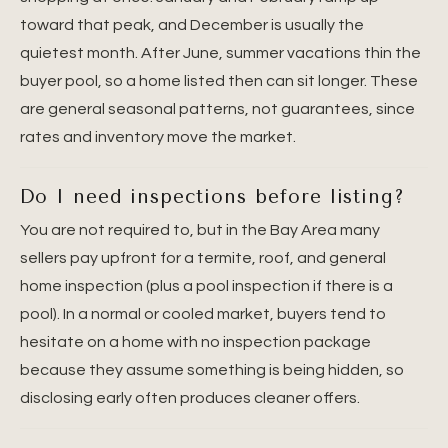
toward that peak, and December is usually the
quietest month. After June, summer vacations thin the
buyer pool, so a home listed then can sit longer. These
are general seasonal patterns, not guarantees, since
rates and inventory move the market.
Do I need inspections before listing?
You are not required to, but in the Bay Area many
sellers pay upfront for a termite, roof, and general
home inspection (plus a pool inspection if there is a
pool). In a normal or cooled market, buyers tend to
hesitate on a home with no inspection package
because they assume something is being hidden, so
disclosing early often produces cleaner offers.