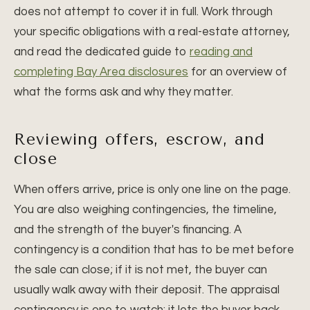
does not attempt to cover it in full. Work through
your specific obligations with a real-estate attorney,
and read the dedicated guide to
reading and
completing Bay Area disclosures
for an overview of
what the forms ask and why they matter.
Reviewing offers, escrow, and
close
When offers arrive, price is only one line on the page.
You are also weighing contingencies, the timeline,
and the strength of the buyer's financing. A
contingency is a condition that has to be met before
the sale can close; if it is not met, the buyer can
usually walk away with their deposit. The appraisal