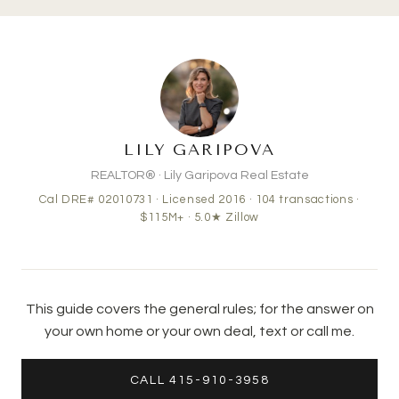
LILY GARIPOVA
REALTOR® · Lily Garipova Real Estate
Cal DRE# 02010731 · Licensed 2016 ·
104
transactions ·
$115M+
· 5.0★ Zillow
This guide covers the general rules; for the answer on
your own home or your own deal, text or call me.
CALL 415-910-3958