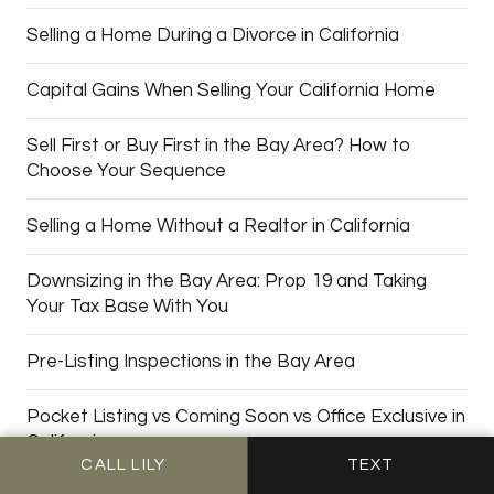
Selling a Home During a Divorce in California
Capital Gains When Selling Your California Home
Sell First or Buy First in the Bay Area? How to
Choose Your Sequence
Selling a Home Without a Realtor in California
Downsizing in the Bay Area: Prop 19 and Taking
Your Tax Base With You
Pre-Listing Inspections in the Bay Area
Pocket Listing vs Coming Soon vs Office Exclusive in
California
CALL LILY
TEXT