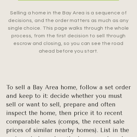
Selling a home in the Bay Area is a sequence of
decisions, and the order matters as much as any
single choice. This page walks through the whole
process, from the first decision to sell through
escrow and closing, so you can see the road
ahead before you start.
To sell a Bay Area home, follow a set order
and keep to it: decide whether you must
sell or want to sell, prepare and often
inspect the home, then price it to recent
comparable sales (comps, the recent sale
prices of similar nearby homes). List in the