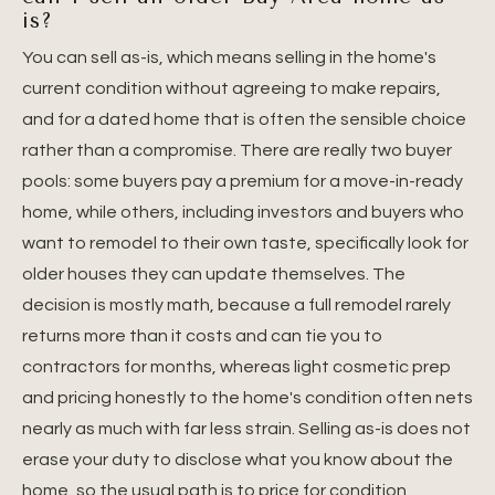
is?
You can sell as-is, which means selling in the home's
current condition without agreeing to make repairs,
and for a dated home that is often the sensible choice
rather than a compromise. There are really two buyer
pools: some buyers pay a premium for a move-in-ready
home, while others, including investors and buyers who
want to remodel to their own taste, specifically look for
older houses they can update themselves. The
decision is mostly math, because a full remodel rarely
returns more than it costs and can tie you to
contractors for months, whereas light cosmetic prep
and pricing honestly to the home's condition often nets
nearly as much with far less strain. Selling as-is does not
erase your duty to disclose what you know about the
home, so the usual path is to price for condition,