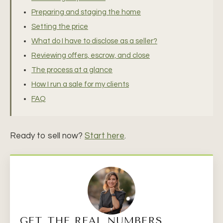
Preparing and staging the home
Setting the price
What do I have to disclose as a seller?
Reviewing offers, escrow, and close
The process at a glance
How I run a sale for my clients
FAQ
Ready to sell now?
Start here
.
GET THE REAL NUMBERS