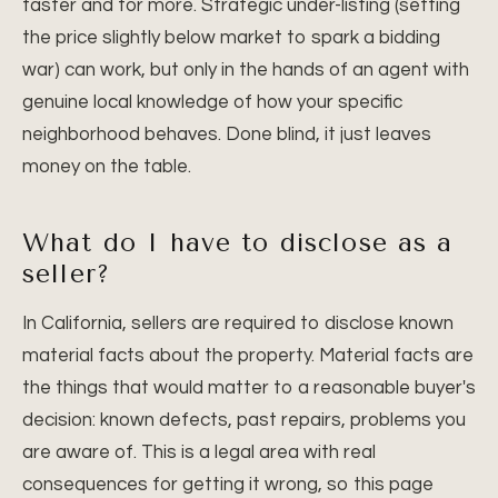
faster and for more. Strategic under-listing (setting
the price slightly below market to spark a bidding
war) can work, but only in the hands of an agent with
genuine local knowledge of how your specific
neighborhood behaves. Done blind, it just leaves
money on the table.
What do I have to disclose as a
seller?
In California, sellers are required to disclose known
material facts about the property. Material facts are
the things that would matter to a reasonable buyer's
decision: known defects, past repairs, problems you
are aware of. This is a legal area with real
consequences for getting it wrong, so this page