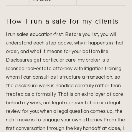
How I run a sale for my clients
I run sales education-first. Before you list, you will
understand each step above, why it happens in that
order, and what it means for your bottom line.
Disclosures get particular care: my broker is a
licensed real-estate attorney with litigation training
whom I can consult as I structure a transaction, so
the disclosure work is handled carefully rather than
treated as a formality. That is an extra layer of care
behind my work, not legal representation or a legal
review for you; when a legal question comes up, the
right move is to engage your own attorney. From the
first conversation through the key handoff at close, I