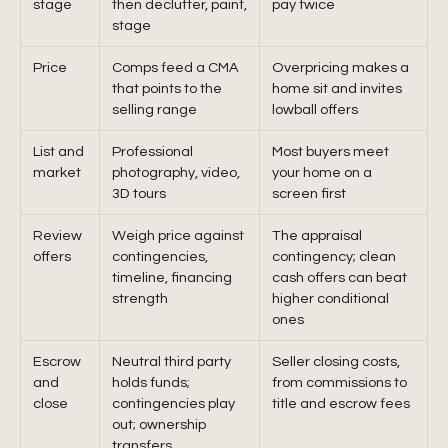
stage
then declutter, paint,
pay twice
stage
Price
Comps feed a CMA
Overpricing makes a
that points to the
home sit and invites
selling range
lowball offers
List and
Professional
Most buyers meet
market
photography, video,
your home on a
3D tours
screen first
Review
Weigh price against
The appraisal
offers
contingencies,
contingency; clean
timeline, financing
cash offers can beat
strength
higher conditional
ones
Escrow
Neutral third party
Seller closing costs,
and
holds funds;
from commissions to
close
contingencies play
title and escrow fees
out; ownership
transfers