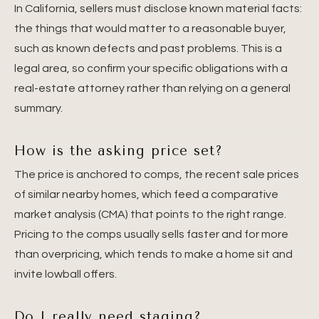
In California, sellers must disclose known material facts:
the things that would matter to a reasonable buyer,
such as known defects and past problems. This is a
legal area, so confirm your specific obligations with a
real-estate attorney rather than relying on a general
summary.
How is the asking price set?
The price is anchored to comps, the recent sale prices
of similar nearby homes, which feed a comparative
market analysis (CMA) that points to the right range.
Pricing to the comps usually sells faster and for more
than overpricing, which tends to make a home sit and
invite lowball offers.
Do I really need staging?