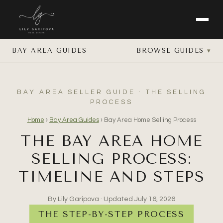
BAY AREA GUIDES
BROWSE GUIDES
BAY AREA SELLER GUIDE · THE SELLING
PROCESS
Home
›
Bay Area Guides
›
Bay Area Home Selling Process
THE BAY AREA HOME
SELLING PROCESS:
TIMELINE AND STEPS
By Lily Garipova · Updated
July 16, 2026
THE STEP-BY-STEP PROCESS