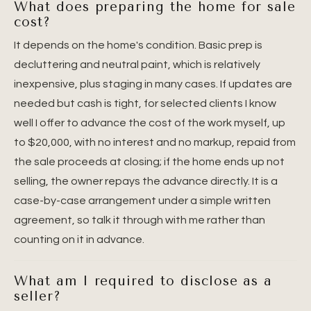
What does preparing the home for sale
cost?
It depends on the home's condition. Basic prep is
decluttering and neutral paint, which is relatively
inexpensive, plus staging in many cases. If updates are
needed but cash is tight, for selected clients I know
well I offer to advance the cost of the work myself, up
to $20,000, with no interest and no markup, repaid from
the sale proceeds at closing; if the home ends up not
selling, the owner repays the advance directly. It is a
case-by-case arrangement under a simple written
agreement, so talk it through with me rather than
counting on it in advance.
What am I required to disclose as a
seller?