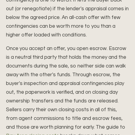
contingency is one to watch: it lets the buyer back
out (or renegotiate) if the lender's appraisal comes in
below the agreed price. An all-cash offer with few
contingencies can be worth more to you than a
higher offer loaded with conditions.
Once you accept an offer, you open escrow. Escrow
is a neutral third party that holds the money and the
documents during the sale, so neither side can walk
away with the other's funds. Through escrow, the
buyer's inspection and appraisal contingencies play
out, the paperwork is verified, and on closing day
ownership transfers and the funds are released.
Sellers carry their own closing costs in all of this,
from agent commissions to title and escrow fees,
and those are worth planning for early. The guide to