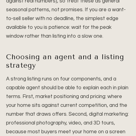
against real numbers), so treat these as general
seasonal patterns, not promises. If you are a want-
to-sell seller with no deadline, the simplest edge
available to you is patience: wait for the peak
window rather than listing into a slow one.
Choosing an agent and a listing
strategy
A strong listing runs on four components, and a
capable agent should be able to explain each in plain
terms. First, market positioning and pricing: where
your home sits against current competition, and the
number that draws offers. Second, digital marketing:
professional photography, video, and 3D tours,
because most buyers meet your home on a screen