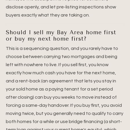
disclose openly, and let pre-listing inspections show
buyers exactly what they are taking on.
Should I sell my Bay Area home first
or buy my next home first?
This is a sequencing question, and you rarely have to
choose between carrying two mortgages and being
left with nowhere to live. If you sell first, you know
exactly how much cash you have for the next home,
and a rent-back (an agreement that lets you stay in
your sold home as a paying tenant for a set period
after closing) can buy you weeks to move instead of
forcing a same-day handover. If you buy first, you avoid
moving twice, but you generally need to qualify to carry
both homes for a while or use bridge financing (a short-
term loan against your current home's equity), which