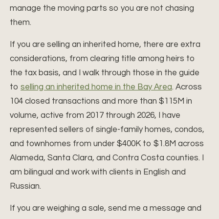
manage the moving parts so you are not chasing
them.
If you are selling an inherited home, there are extra
considerations, from clearing title among heirs to
the tax basis, and I walk through those in the guide
to
selling an inherited home in the Bay Area
. Across
104 closed transactions and more than $115M in
volume, active from 2017 through 2026, I have
represented sellers of single-family homes, condos,
and townhomes from under $400K to $1.8M across
Alameda, Santa Clara, and Contra Costa counties. I
am bilingual and work with clients in English and
Russian.
If you are weighing a sale, send me a message and