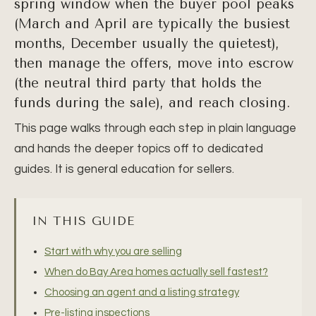
spring window when the buyer pool peaks
(March and April are typically the busiest
months, December usually the quietest),
then manage the offers, move into escrow
(the neutral third party that holds the
funds during the sale), and reach closing.
This page walks through each step in plain language
and hands the deeper topics off to dedicated
guides. It is general education for sellers.
IN THIS GUIDE
Start with why you are selling
When do Bay Area homes actually sell fastest?
Choosing an agent and a listing strategy
Pre-listing inspections