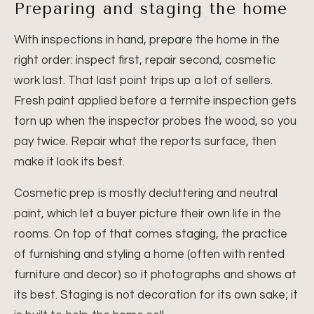
Preparing and staging the home
With inspections in hand, prepare the home in the
right order: inspect first, repair second, cosmetic
work last. That last point trips up a lot of sellers.
Fresh paint applied before a termite inspection gets
torn up when the inspector probes the wood, so you
pay twice. Repair what the reports surface, then
make it look its best.
Cosmetic prep is mostly decluttering and neutral
paint, which let a buyer picture their own life in the
rooms. On top of that comes staging, the practice
of furnishing and styling a home (often with rented
furniture and decor) so it photographs and shows at
its best. Staging is not decoration for its own sake; it