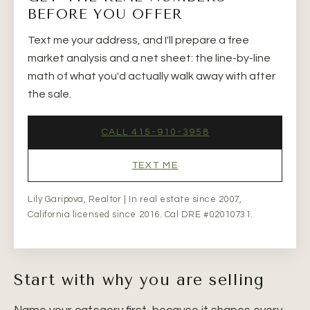
BEFORE YOU OFFER
Text me your address, and I'll prepare a free
market analysis and a net sheet: the line-by-line
math of what you'd actually walk away with after
the sale.
CALL 415-910-3958
TEXT ME
Lily Garipova, Realtor | In real estate since 2007,
California licensed since 2016. Cal DRE #02010731.
Start with why you are selling