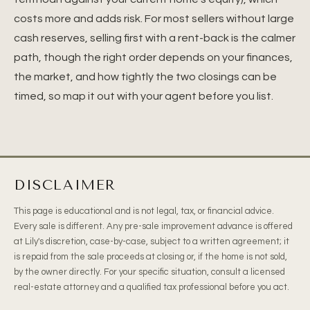
costs more and adds risk. For most sellers without large
cash reserves, selling first with a rent-back is the calmer
path, though the right order depends on your finances,
the market, and how tightly the two closings can be
timed, so map it out with your agent before you list.
DISCLAIMER
This page is educational and is not legal, tax, or financial advice.
Every sale is different. Any pre-sale improvement advance is offered
at Lily's discretion, case-by-case, subject to a written agreement; it
is repaid from the sale proceeds at closing or, if the home is not sold,
by the owner directly. For your specific situation, consult a licensed
real-estate attorney and a qualified tax professional before you act.