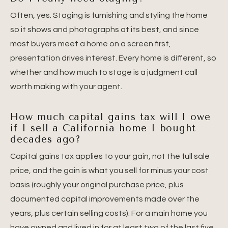
Often, yes. Staging is furnishing and styling the home
so it shows and photographs at its best, and since
most buyers meet a home on a screen first,
presentation drives interest. Every home is different, so
whether and how much to stage is a judgment call
worth making with your agent.
How much capital gains tax will I owe
if I sell a California home I bought
decades ago?
Capital gains tax applies to your gain, not the full sale
price, and the gain is what you sell for minus your cost
basis (roughly your original purchase price, plus
documented capital improvements made over the
years, plus certain selling costs). For a main home you
have owned and lived in for at least two of the last five