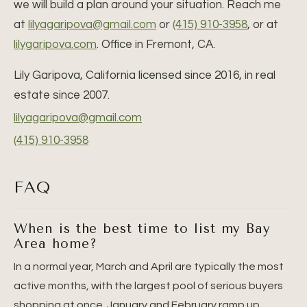
we will build a plan around your situation. Reach me
at
lilyagaripova@gmail.com
or
(415) 910-3958
, or at
lilygaripova.com
. Office in Fremont, CA.
Lily Garipova, California licensed since 2016, in real
estate since 2007.
lilyagaripova@gmail.com
(415) 910-3958
FAQ
When is the best time to list my Bay
Area home?
In a normal year, March and April are typically the most
active months, with the largest pool of serious buyers
shopping at once. January and February ramp up