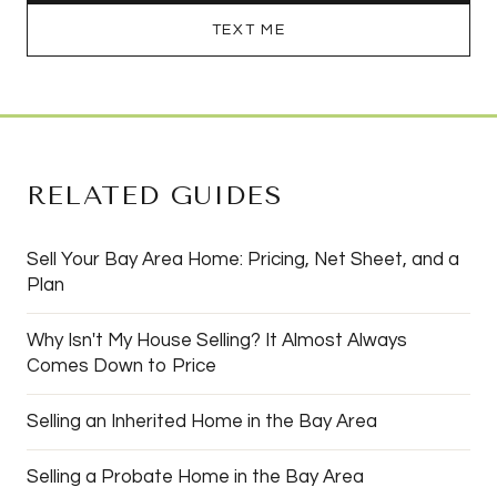
TEXT ME
RELATED GUIDES
Sell Your Bay Area Home: Pricing, Net Sheet, and a
Plan
Why Isn't My House Selling? It Almost Always
Comes Down to Price
Selling an Inherited Home in the Bay Area
Selling a Probate Home in the Bay Area