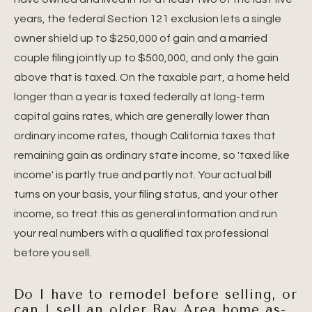
years, the federal Section 121 exclusion lets a single
owner shield up to $250,000 of gain and a married
couple filing jointly up to $500,000, and only the gain
above that is taxed. On the taxable part, a home held
longer than a year is taxed federally at long-term
capital gains rates, which are generally lower than
ordinary income rates, though California taxes that
remaining gain as ordinary state income, so 'taxed like
income' is partly true and partly not. Your actual bill
turns on your basis, your filing status, and your other
income, so treat this as general information and run
your real numbers with a qualified tax professional
before you sell.
Do I have to remodel before selling, or
can I sell an older Bay Area home as-