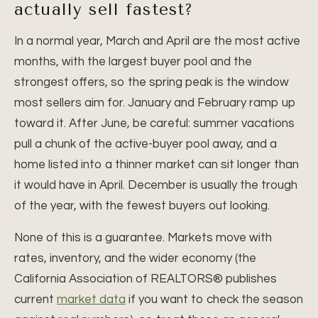
actually sell fastest?
In a normal year, March and April are the most active
months, with the largest buyer pool and the
strongest offers, so the spring peak is the window
most sellers aim for. January and February ramp up
toward it. After June, be careful: summer vacations
pull a chunk of the active-buyer pool away, and a
home listed into a thinner market can sit longer than
it would have in April. December is usually the trough
of the year, with the fewest buyers out looking.
None of this is a guarantee. Markets move with
rates, inventory, and the wider economy (the
California Association of REALTORS® publishes
current
market data
if you want to check the season