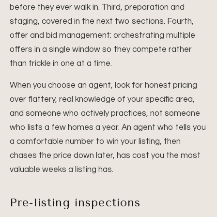
before they ever walk in. Third, preparation and
staging, covered in the next two sections. Fourth,
offer and bid management: orchestrating multiple
offers in a single window so they compete rather
than trickle in one at a time.
When you choose an agent, look for honest pricing
over flattery, real knowledge of your specific area,
and someone who actively practices, not someone
who lists a few homes a year. An agent who tells you
a comfortable number to win your listing, then
chases the price down later, has cost you the most
valuable weeks a listing has.
Pre-listing inspections