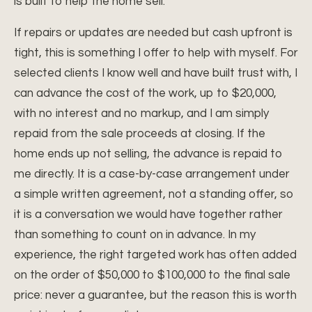
is built to help the home sell.
If repairs or updates are needed but cash upfront is
tight, this is something I offer to help with myself. For
selected clients I know well and have built trust with, I
can advance the cost of the work, up to $20,000,
with no interest and no markup, and I am simply
repaid from the sale proceeds at closing. If the
home ends up not selling, the advance is repaid to
me directly. It is a case-by-case arrangement under
a simple written agreement, not a standing offer, so
it is a conversation we would have together rather
than something to count on in advance. In my
experience, the right targeted work has often added
on the order of $50,000 to $100,000 to the final sale
price: never a guarantee, but the reason this is worth