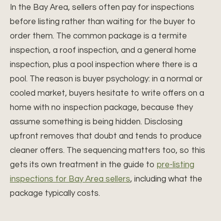
In the Bay Area, sellers often pay for inspections
before listing rather than waiting for the buyer to
order them. The common package is a termite
inspection, a roof inspection, and a general home
inspection, plus a pool inspection where there is a
pool. The reason is buyer psychology: in a normal or
cooled market, buyers hesitate to write offers on a
home with no inspection package, because they
assume something is being hidden. Disclosing
upfront removes that doubt and tends to produce
cleaner offers. The sequencing matters too, so this
gets its own treatment in the guide to
pre-listing
inspections for Bay Area sellers
, including what the
package typically costs.