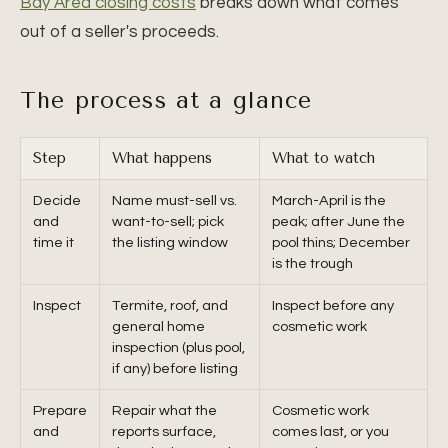
Bay Area closing costs
breaks down what comes
out of a seller's proceeds.
The process at a glance
Step
What happens
What to watch
Decide
Name must-sell vs.
March-April is the
and
want-to-sell; pick
peak; after June the
time it
the listing window
pool thins; December
is the trough
Inspect
Termite, roof, and
Inspect before any
general home
cosmetic work
inspection (plus pool,
if any) before listing
Prepare
Repair what the
Cosmetic work
and
reports surface,
comes last, or you