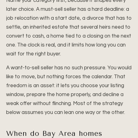
Name your category first, because it shapes every
later choice. A must-sell seller has a hard deadline: a
job relocation with a start date, a divorce that has to
settle, an inherited estate that several heirs need to
convert to cash, a home tied to a closing on the next
one. The clock is real, and it limits how long you can
wait for the right buyer.
A want-to-sell seller has no such pressure. You would
like to move, but nothing forces the calendar. That
freedom is an asset: it lets you choose your listing
window, prepare the home properly, and decline a
weak offer without flinching. Most of the strategy
below assumes you can lean one way or the other.
When do Bay Area homes