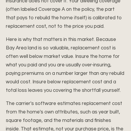
insurance does not cover it. Your dwelling coverage
(often labeled Coverage A on the policy, the part
that pays to rebuild the home itself) is calibrated to
replacement cost, not to the price you paid.
Here is why that matters in this market. Because
Bay Area land is so valuable, replacement cost is
often well below market value. Insure the home for
what you paid and you are usually over-insuring,
paying premiums on a number larger than any rebuild
would cost. Insure below replacement cost and a
total loss leaves you covering the shortfall yourself.
The carrier's software estimates replacement cost
from the home's own attributes, such as year built,
square footage, and the materials and finishes
inside. That estimate, not your purchase price, is the