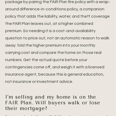
package by pairing the FAIR Plan fire policy with a wrap-
around difference-in-conditions policy, a companion
policy that adds the liability, water, and theft coverage
the FAIR Plan leaves out, at a higher combined
premium. So needing it is a cost-and-availability
question to price out, not an automatic reason to walk
away: fold the higher premium into your monthly
carrying cost and compare the home on those real
numbers. Get the actual quote before your
contingencies come off, and weigh it with a licensed
insurance agent, because this is general education,
not insurance or investment advice.
I'm selling and my home is on the
FAIR Plan. Will buyers walk or lose
their mortgage?