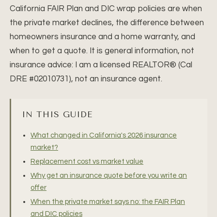
California FAIR Plan and DIC wrap policies are when
the private market declines, the difference between
homeowners insurance and a home warranty, and
when to get a quote. It is general information, not
insurance advice: I am a licensed REALTOR® (Cal
DRE #02010731), not an insurance agent.
IN THIS GUIDE
What changed in California's 2026 insurance
market?
Replacement cost vs market value
Why get an insurance quote before you write an
offer
When the private market says no: the FAIR Plan
and DIC policies