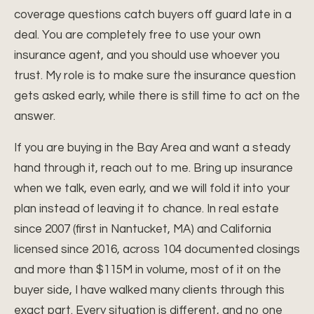
coverage questions catch buyers off guard late in a
deal. You are completely free to use your own
insurance agent, and you should use whoever you
trust. My role is to make sure the insurance question
gets asked early, while there is still time to act on the
answer.
If you are buying in the Bay Area and want a steady
hand through it, reach out to me. Bring up insurance
when we talk, even early, and we will fold it into your
plan instead of leaving it to chance. In real estate
since 2007 (first in Nantucket, MA) and California
licensed since 2016, across 104 documented closings
and more than $115M in volume, most of it on the
buyer side, I have walked many clients through this
exact part. Every situation is different, and no one