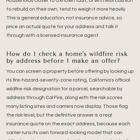
Households closer to a known fault, or with less cushion
to rebuild on their own, tend to weigh it more heavily.
This is general education, not insurance advice, so
price an actual quote for your address and talk it
through with a licensed insurance agent.
How do I check a home's wildfire risk
by address before I make an offer?
You can screen a property before offering by looking up
its fire-hazard-severity-zone rating, California's official
wildfire-risk designation for a parcel, searchable by
address through Cal Fire, along with the risk scores
many listing sites and carriers now display. Those flag
the risk level, but the definitive answer is a real
insurance quote on the exact address, because each
carrier runs its own forward-looking model that can