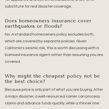
substitute for real disaster coverage.
Does homeowners insurance cover
earthquakes or floods?
No. A standard homeowners policy excludes both,
which are covered by separate policies. Given
California's seismic risk, this is worth discussing with a
licensed insurance agent rather than assuming you are
covered.
Why might the cheapest policy not be
the best choice?
Because price is only part of what you are buying. After
a major disaster, a well-resourced carrier can process
claims and advance funds quickly, while a thinner one