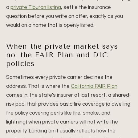
a
private Tiburon listing
, settle the insurance
question before you write an offer, exactly as you
would on a home that is openly listed.
When the private market says
no: the FAIR Plan and DIC
policies
Sometimes every private carrier declines the
address. That is where the
California FAIR Plan
comes in: the state's insurer of last resort, a shared-
risk pool that provides basic fire coverage (a dwelling
fire policy covering perils like fire, smoke, and
lightning) when private carriers will not write the
property. Landing on it usually reflects how the