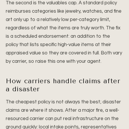
The second is the valuables cap. A standard policy
reimburses categories like jewelry, watches, and fine
art only up to a relatively low per-category limit,
regardless of what the items are truly worth. The fix
is a scheduled endorsement: an addition to the
policy that lists specific high-value items at their
appraised value so they are covered in full. Both vary
by carrier, so raise this one with your agent.
How carriers handle claims after
a disaster
The cheapest policy is not always the best; disaster
claims are where it shows. After a major fire, a well-
resourced carrier can put real infrastructure on the
ground quickly: local intake points, representatives