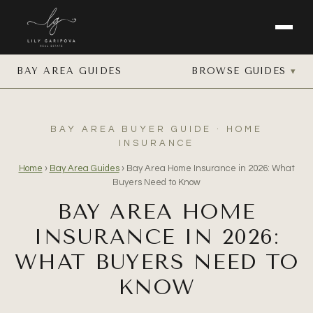
BAY AREA GUIDES
BROWSE GUIDES
BAY AREA BUYER GUIDE · HOME
INSURANCE
Home
›
Bay Area Guides
›
Bay Area Home Insurance in 2026: What
Buyers Need to Know
BAY AREA HOME
INSURANCE IN 2026:
WHAT BUYERS NEED TO
KNOW