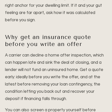
right anchor for your dwelling limit. If it and your gut
feeling are far apart, ask how it was calculated
before you sign.
Why get an insurance quote
before you write an offer
A carrier can decline a home after inspection, which
can happen late and sink the deal at closing, and a
lender will not fund an uninsured home. Get a quote
early: ideally before you write the offer, and at the
latest before removing your loan contingency, the
condition letting you back out and recover your
deposit if financing falls through.
You can also screen a property yourself before