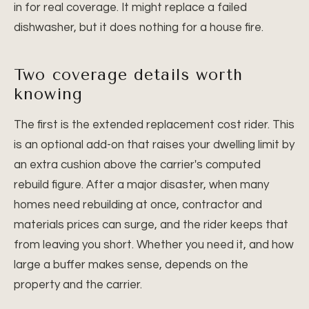
in for real coverage. It might replace a failed
dishwasher, but it does nothing for a house fire.
Two coverage details worth
knowing
The first is the extended replacement cost rider. This
is an optional add-on that raises your dwelling limit by
an extra cushion above the carrier's computed
rebuild figure. After a major disaster, when many
homes need rebuilding at once, contractor and
materials prices can surge, and the rider keeps that
from leaving you short. Whether you need it, and how
large a buffer makes sense, depends on the
property and the carrier.