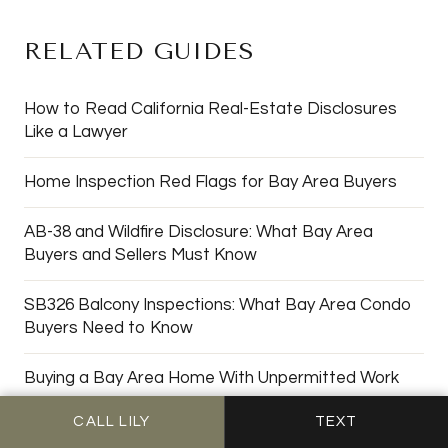
RELATED GUIDES
How to Read California Real-Estate Disclosures
Like a Lawyer
Home Inspection Red Flags for Bay Area Buyers
AB-38 and Wildfire Disclosure: What Bay Area
Buyers and Sellers Must Know
SB326 Balcony Inspections: What Bay Area Condo
Buyers Need to Know
Buying a Bay Area Home With Unpermitted Work
CALL LILY
TEXT
Vacant Homes in the Bay Area: Squatter Risk,