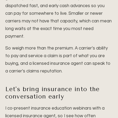
dispatched fast, and early cash advances so you
can pay for somewhere to live. Smaller or newer
carriers may not have that capacity, which can mean
long waits at the exact time you most need
payment.
So weigh more than the premium. A carrier's ability
to pay and service a claim is part of what you are
buying, and a licensed insurance agent can speak to
a carrier's claims reputation.
Let's bring insurance into the
conversation early
I co-present insurance education webinars with a
licensed insurance agent, so I see how often