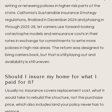
writing or renewing policies in higher-risk parts of the
state. California's Sustainable Insurance Strategy
regulations, finalized in December 2024 and phasing in
through 2025-26, let carriers use forward-looking
catastrophe models and reinsurance costs in their
rates in exchange for commitments to write more
policies in high-risk areas. The reform was designed to
bring carriers back, but that is still playing out and
availability is still uneven.
Should I insure my home for what I
paid for it?
Usually no. Insurance covers replacement cost, what it
would take to rebuild the structure, not the purchase
price, which also includes land your policy never has to
replace.