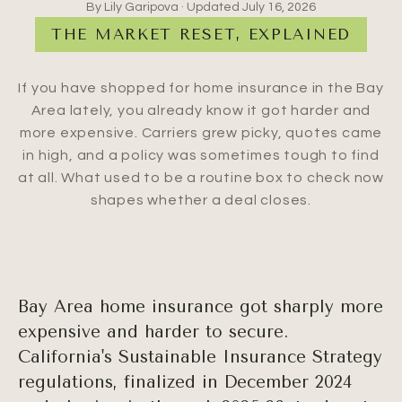
By Lily Garipova · Updated
July 16, 2026
THE MARKET RESET, EXPLAINED
If you have shopped for home insurance in the Bay
Area lately, you already know it got harder and
more expensive. Carriers grew picky, quotes came
in high, and a policy was sometimes tough to find
at all. What used to be a routine box to check now
shapes whether a deal closes.
Bay Area home insurance got sharply more
expensive and harder to secure.
California's Sustainable Insurance Strategy
regulations, finalized in December 2024