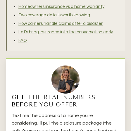
Homeowners insurance vs a home warranty
Two coverage details worth knowing
How carriers handle claims after a disaster
Let's bring insurance into the conversation early
FAQ
GET THE REAL NUMBERS
BEFORE YOU OFFER
Text me the address of a home you're
considering. I'll pull the disclosure package (the
seller's own reports on the home's condition) and