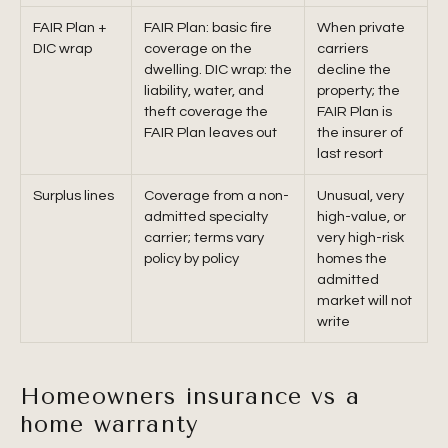
FAIR Plan +
FAIR Plan: basic fire
When private
DIC wrap
coverage on the
carriers
dwelling. DIC wrap: the
decline the
liability, water, and
property; the
theft coverage the
FAIR Plan is
FAIR Plan leaves out
the insurer of
last resort
Surplus lines
Coverage from a non-
Unusual, very
admitted specialty
high-value, or
carrier; terms vary
very high-risk
policy by policy
homes the
admitted
market will not
write
Homeowners insurance vs a
home warranty