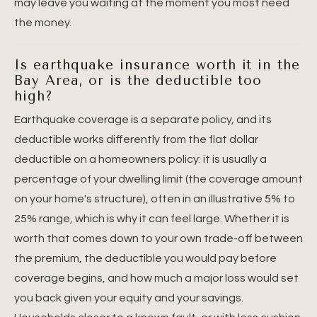
may leave you waiting at the moment you most need
the money.
Is earthquake insurance worth it in the
Bay Area, or is the deductible too
high?
Earthquake coverage is a separate policy, and its
deductible works differently from the flat dollar
deductible on a homeowners policy: it is usually a
percentage of your dwelling limit (the coverage amount
on your home's structure), often in an illustrative 5% to
25% range, which is why it can feel large. Whether it is
worth that comes down to your own trade-off between
the premium, the deductible you would pay before
coverage begins, and how much a major loss would set
you back given your equity and your savings.