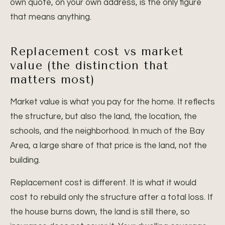
own quote, on your own address, is the only figure
that means anything.
Replacement cost vs market
value (the distinction that
matters most)
Market value is what you pay for the home. It reflects
the structure, but also the land, the location, the
schools, and the neighborhood. In much of the Bay
Area, a large share of that price is the land, not the
building.
Replacement cost is different. It is what it would
cost to rebuild only the structure after a total loss. If
the house burns down, the land is still there, so