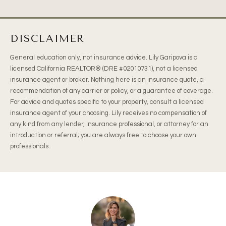
DISCLAIMER
General education only, not insurance advice. Lily Garipova is a
licensed California REALTOR® (DRE #02010731), not a licensed
insurance agent or broker. Nothing here is an insurance quote, a
recommendation of any carrier or policy, or a guarantee of coverage.
For advice and quotes specific to your property, consult a licensed
insurance agent of your choosing. Lily receives no compensation of
any kind from any lender, insurance professional, or attorney for an
introduction or referral; you are always free to choose your own
professionals.