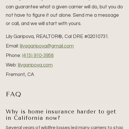
can guarantee what a given carrier will do, but you do
not have to figure it out alone. Send me a message
or call, and we will start with yours.
Lily Garipova, REALTOR®, Cal DRE #02010731.
Email:
lilyagaripova@gmail.com
Phone:
(415) 910-3958
Web:
lilygaripova.com
Fremont, CA
FAQ
Why is home insurance harder to get
in California now?
Several years of wildfire losses led many carriers to stop