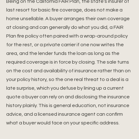
Being on the California FAIR Plan, the state's insurer of
last resort for basic fire coverage, does not make a
home unsellable. A buyer arranges their own coverage
at closing and can generally do what you did, a FAIR
Plan fire policy often paired with a wrap-around policy
for the rest, or a private carrier if one now writes the
area, and the lender funds the loan as long as the
required coverage is in force by closing. The sale turns
on the cost and availability of insurance rather than on
your policy history, so the one real threat to a deal is a
late surprise, which you defuse by lining up a current
quote a buyer can rely on and disclosing the insurance
history plainly. This is general education, not insurance
advice, and a licensed insurance agent can confirm
what a buyer would face on your specific address.