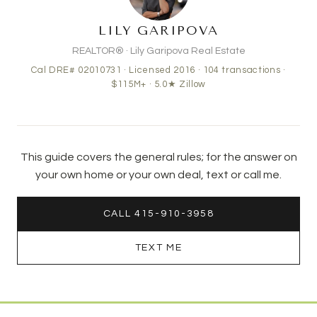
LILY GARIPOVA
REALTOR® · Lily Garipova Real Estate
Cal DRE# 02010731 · Licensed 2016 ·
104
transactions ·
$115M+
· 5.0★ Zillow
This guide covers the general rules; for the answer on
your own home or your own deal, text or call me.
CALL 415-910-3958
TEXT ME