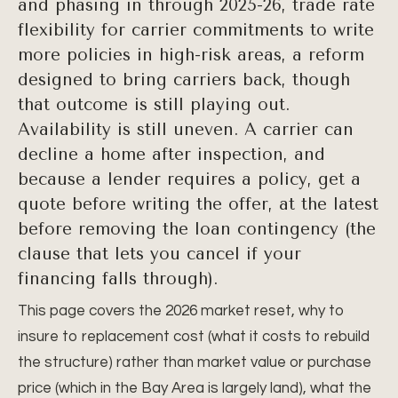
and phasing in through 2025-26, trade rate
flexibility for carrier commitments to write
more policies in high-risk areas, a reform
designed to bring carriers back, though
that outcome is still playing out.
Availability is still uneven. A carrier can
decline a home after inspection, and
because a lender requires a policy, get a
quote before writing the offer, at the latest
before removing the loan contingency (the
clause that lets you cancel if your
financing falls through).
This page covers the 2026 market reset, why to
insure to replacement cost (what it costs to rebuild
the structure) rather than market value or purchase
price (which in the Bay Area is largely land), what the