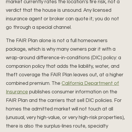
market currently rates the location's fire risk, not a
verdict that the house is unsound. Any licensed
insurance agent or broker can quote it; you do not
go through a special channel.
The FAIR Plan alone is not a full homeowners
package, which is why many owners pair it with a
wrap-around difference-in-conditions (DIC) policy: a
companion policy that adds the liability, water, and
theft coverage the FAIR Plan leaves out, at a higher
combined premium. The
California Department of
Insurance
publishes consumer information on the
FAIR Plan and the carriers that sell DIC policies. For
homes the admitted market will not touch at all
(unusual, very high-value, or very high-risk properties),
there is also the surplus-lines route, specialty