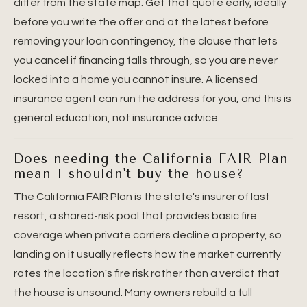
differ from the state map. Get that quote early, ideally
before you write the offer and at the latest before
removing your loan contingency, the clause that lets
you cancel if financing falls through, so you are never
locked into a home you cannot insure. A licensed
insurance agent can run the address for you, and this is
general education, not insurance advice.
Does needing the California FAIR Plan
mean I shouldn't buy the house?
The California FAIR Plan is the state's insurer of last
resort, a shared-risk pool that provides basic fire
coverage when private carriers decline a property, so
landing on it usually reflects how the market currently
rates the location's fire risk rather than a verdict that
the house is unsound. Many owners rebuild a full