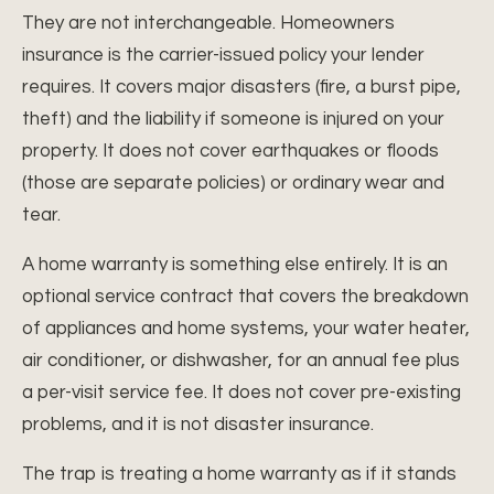
They are not interchangeable. Homeowners
insurance is the carrier-issued policy your lender
requires. It covers major disasters (fire, a burst pipe,
theft) and the liability if someone is injured on your
property. It does not cover earthquakes or floods
(those are separate policies) or ordinary wear and
tear.
A home warranty is something else entirely. It is an
optional service contract that covers the breakdown
of appliances and home systems, your water heater,
air conditioner, or dishwasher, for an annual fee plus
a per-visit service fee. It does not cover pre-existing
problems, and it is not disaster insurance.
The trap is treating a home warranty as if it stands