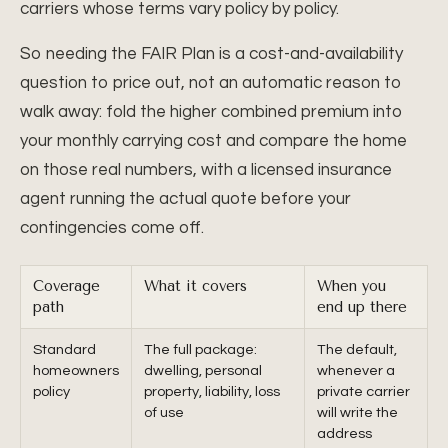
carriers whose terms vary policy by policy.
So needing the FAIR Plan is a cost-and-availability
question to price out, not an automatic reason to
walk away: fold the higher combined premium into
your monthly carrying cost and compare the home
on those real numbers, with a licensed insurance
agent running the actual quote before your
contingencies come off.
Coverage
What it covers
When you
path
end up there
Standard
The full package:
The default,
homeowners
dwelling, personal
whenever a
policy
property, liability, loss
private carrier
of use
will write the
address