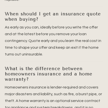
When should I get an insurance quote
when buying?
As early as you can, ideally before you write the offer
and at the latest before you remove your loan
contingency. Quote early and you learn the real cost in
time to shape your offer and keep an exit if the home
turns out uninsurable.
What is the difference between
homeowners insurance and a home
warranty?
Homeowners insurance is lender-required and covers
major disasters and liability, such as fire, a burst pipe, or
theft. A home warranty is an optional service contract
for appliance and system breakdowns, and it is no