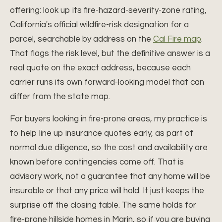
offering: look up its fire-hazard-severity-zone rating,
California's official wildfire-risk designation for a
parcel, searchable by address on the
Cal Fire map
.
That flags the risk level, but the definitive answer is a
real quote on the exact address, because each
carrier runs its own forward-looking model that can
differ from the state map.
For buyers looking in fire-prone areas, my practice is
to help line up insurance quotes early, as part of
normal due diligence, so the cost and availability are
known before contingencies come off. That is
advisory work, not a guarantee that any home will be
insurable or that any price will hold. It just keeps the
surprise off the closing table. The same holds for
fire-prone hillside homes in Marin, so if you are buying