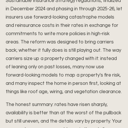
Sustainable Insurance Strategy regulations, finalized
in December 2024 and phasing in through 2025-26, let
insurers use forward-looking catastrophe models
and reinsurance costs in their rates in exchange for
commitments to write more policies in high-risk
areas. The reform was designed to bring carriers
back; whether it fully does is still playing out. The way
carriers size up a property changed with it: instead
of leaning only on past losses, many now use
forward-looking models to map a property's fire risk,
and many inspect the home in person first, looking at
things like roof age, wiring, and vegetation clearance.
The honest summary: rates have risen sharply,
availability is better than at the worst of the pullback
but still uneven, and the details vary by property. Your