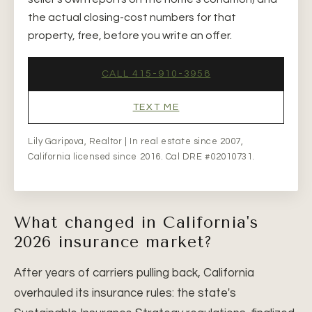
the actual closing-cost numbers for that
property, free, before you write an offer.
CALL 415-910-3958
TEXT ME
Lily Garipova, Realtor | In real estate since 2007,
California licensed since 2016. Cal DRE #02010731.
What changed in California's
2026 insurance market?
After years of carriers pulling back, California
overhauled its insurance rules: the state's